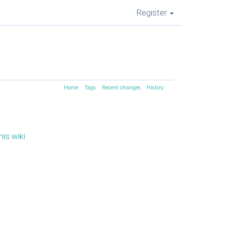
Register
Home
Tags
Recent changes
History
his wiki