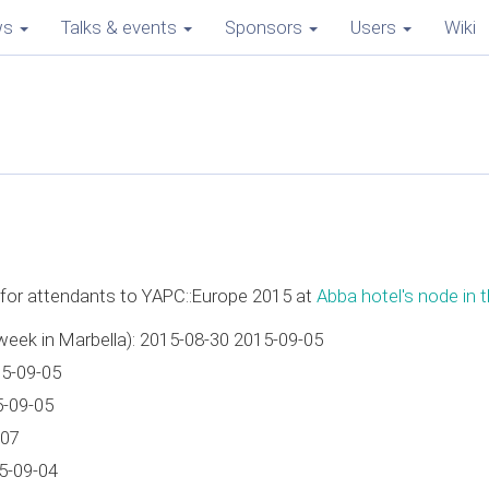
ws
Talks & events
Sponsors
Users
Wiki
e for attendants to YAPC::Europe 2015 at
Abba hotel's node in t
week in Marbella): 2015-08-30 2015-09-05
15-09-05
5-09-05
-07
5-09-04