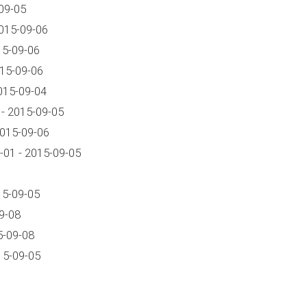
09-05
015-09-06
15-09-06
015-09-06
015-09-04
- 2015-09-05
2015-09-06
01 - 2015-09-05
15-09-05
9-08
5-09-08
15-09-05