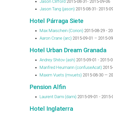
Jason Clifford
2015-08-31- 2015-09-06
Jason Tang (‎jason‎)
2015-08-31- 2015-0
Hotel Párraga Siete
Max Maischein (‎Corion‎)
2015-08-29 - 2
Aaron Crane (‎arc‎)
2015-09-01 – 2015-09
Hotel Urban Dream Granada
Andrey Shitov (‎ash‎)
2015-09-01 - 2015-0
Manfred Heumann (‎confuseAcat‎)
2015-
Maxim Vuets (‎mvuets‎)
2015-08-30 — 20
Pension Alfin
Laurent Dami (‎dami‎)
2015-09-01 - 2015-
Hotel Inglaterra