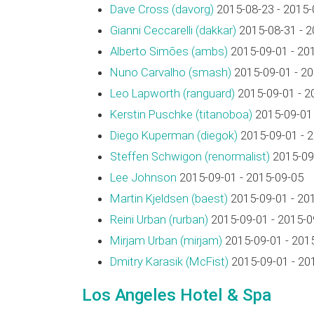
Dave Cross (‎davorg‎)
2015-08-23 - 2015-
Gianni Ceccarelli (‎dakkar‎)
2015-08-31 - 2
Alberto Simões (‎ambs‎)
2015-09-01 - 20
Nuno Carvalho (‎smash‎)
2015-09-01 - 2
Leo Lapworth (‎ranguard‎)
2015-09-01 - 2
Kerstin Puschke (‎titanoboa‎)
2015-09-01 
Diego Kuperman (‎diegok‎)
2015-09-01 - 
Steffen Schwigon (‎renormalist‎)
2015-09-
Lee Johnson
2015-09-01 - 2015-09-05
Martin Kjeldsen (‎baest‎)
2015-09-01 - 20
Reini Urban (‎rurban‎)
2015-09-01 - 2015-0
Mirjam Urban (‎mirjam‎)
2015-09-01 - 201
Dmitry Karasik (‎McFist‎)
2015-09-01 - 20
Los Angeles Hotel & Spa