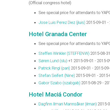
(Official congress hotel)
See special price for attendants to YAP
Jose Luis Perez Diez (‎jluis‎)
2015-09-01 -
Hotel Granada Center
See special price for attendants to YAP
Steffen Winkler (‎STEFFENW‎)
2015-08-31
Søren Lund (‎slu‎)
+1 2015-09-01 - 2015-0
Patrick Ringl (‎pari‎)
2015-09-01 - 2015-09
Stefan Seifert (‎Nine‎)
2015-09-01 - 2015-
Gabor Szabo (‎szabgab‎)
2015-08-29 - 20
Hotel Maciá Condor
Dagfinn Ilmari Mannsåker (‎ilmari‎)
2015-0