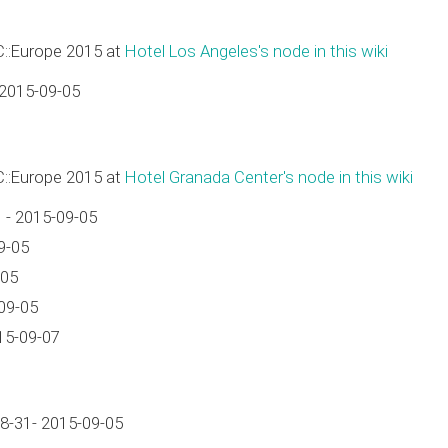
C::Europe 2015 at
Hotel Los Angeles's node in this wiki
 2015-09-05
C::Europe 2015 at
Hotel Granada Center's node in this wiki
 - 2015-09-05
9-05
-05
09-05
15-09-07
8-31- 2015-09-05