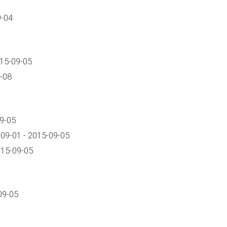
9-04
015-09-05
-08
9-05
09-01 - 2015-09-05
15-09-05
09-05