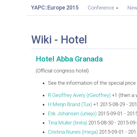
YAPC::Europe 2015
Conference
Ne
Wiki - Hotel
Hotel Abba Granada
(Official congress hotel)
See the information of the special pric
R Geoffrey Avery (‎rGeoffrey‎)
+1 (then a 
H.Merijn Brand (‎Tux‎)
+1 2015-08-29 - 20
Erik Johansen (‎uniejo‎)
2015-09-01 - 201
Tina Müller (‎tinita‎)
2015-08-30 - 2015-09
Cristina Nunes (‎mega‎)
2015-09-01 - 201