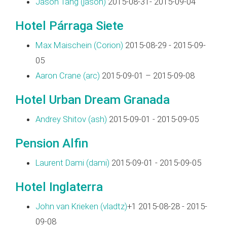
Jason Tang (‎jason‎)
2015-08-31- 2015-09-04
Hotel Párraga Siete
Max Maischein (‎Corion‎)
2015-08-29 - 2015-09-
05
Aaron Crane (‎arc‎)
2015-09-01 – 2015-09-08
Hotel Urban Dream Granada
Andrey Shitov (‎ash‎)
2015-09-01 - 2015-09-05
Pension Alfin
Laurent Dami (‎dami‎)
2015-09-01 - 2015-09-05
Hotel Inglaterra
John van Krieken (‎vladtz‎)
+1 2015-08-28 - 2015-
09-08