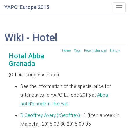
YAPC::Europe 2015
Togg
navig
Wiki - Hotel
Home
Tags
Recent changes
History
Hotel Abba
Granada
(Official congress hotel)
See the information of the special price for
attendants to YAPC::Europe 2015 at
Abba
hotel's node in this wiki
R Geoffrey Avery (‎rGeoffrey‎)
+1 (then a week in
Marbella): 2015-08-30 2015-09-05