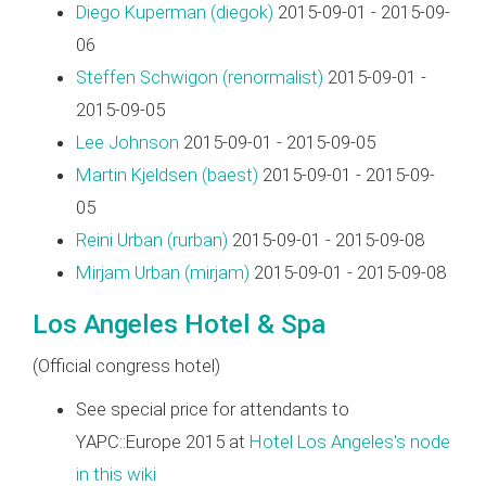
Diego Kuperman (‎diegok‎)
2015-09-01 - 2015-09-
06
Steffen Schwigon (‎renormalist‎)
2015-09-01 -
2015-09-05
Lee Johnson
2015-09-01 - 2015-09-05
Martin Kjeldsen (‎baest‎)
2015-09-01 - 2015-09-
05
Reini Urban (‎rurban‎)
2015-09-01 - 2015-09-08
Mirjam Urban (‎mirjam‎)
2015-09-01 - 2015-09-08
Los Angeles Hotel & Spa
(Official congress hotel)
See special price for attendants to
YAPC::Europe 2015 at
Hotel Los Angeles's node
in this wiki