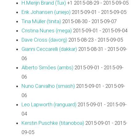
H.Merijn Brand (‎Tux‎)
+1 2015-08-29 - 2015-09-05
Erik Johansen (‎uniejo‎)
2015-09-01 - 2015-09-05
Tina Müller (‎tinita‎)
2015-08-30 - 2015-09-07
Cristina Nunes (‎mega‎)
2015-09-01 - 2015-09-04
Dave Cross (‎davorg‎)
2015-08-23 - 2015-09-05
Gianni Ceccarelli (‎dakkar‎)
2015-08-31 - 2015-09-
06
Alberto Simões (‎ambs‎)
2015-09-01 - 2015-09-
06
Nuno Carvalho (‎smash‎)
2015-09-01 - 2015-09-
06
Leo Lapworth (‎ranguard‎)
2015-09-01 - 2015-09-
04
Kerstin Puschke (‎titanoboa‎)
2015-09-01 - 2015-
09-05