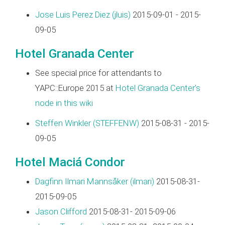
Jose Luis Perez Diez (‎jluis‎)
2015-09-01 - 2015-
09-05
Hotel Granada Center
See special price for attendants to
YAPC::Europe 2015 at
Hotel Granada Center's
node in this wiki
Steffen Winkler (‎STEFFENW‎)
2015-08-31 - 2015-
09-05
Hotel Maciá Condor
Dagfinn Ilmari Mannsåker (‎ilmari‎)
2015-08-31-
2015-09-05
Jason Clifford
2015-08-31- 2015-09-06