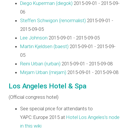
Diego Kuperman (‎diegok‎)
2015-09-01 - 2015-09-
06
Steffen Schwigon (‎renormalist‎)
2015-09-01 -
2015-09-05
Lee Johnson
2015-09-01 - 2015-09-05
Martin Kjeldsen (‎baest‎)
2015-09-01 - 2015-09-
05
Reini Urban (‎rurban‎)
2015-09-01 - 2015-09-08
Mirjam Urban (‎mirjam‎)
2015-09-01 - 2015-09-08
Los Angeles Hotel & Spa
(Official congress hotel)
See special price for attendants to
YAPC::Europe 2015 at
Hotel Los Angeles's node
in this wiki