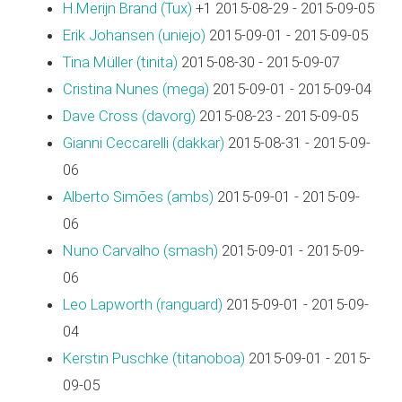
H.Merijn Brand (‎Tux‎)
+1 2015-08-29 - 2015-09-05
Erik Johansen (‎uniejo‎)
2015-09-01 - 2015-09-05
Tina Müller (‎tinita‎)
2015-08-30 - 2015-09-07
Cristina Nunes (‎mega‎)
2015-09-01 - 2015-09-04
Dave Cross (‎davorg‎)
2015-08-23 - 2015-09-05
Gianni Ceccarelli (‎dakkar‎)
2015-08-31 - 2015-09-
06
Alberto Simões (‎ambs‎)
2015-09-01 - 2015-09-
06
Nuno Carvalho (‎smash‎)
2015-09-01 - 2015-09-
06
Leo Lapworth (‎ranguard‎)
2015-09-01 - 2015-09-
04
Kerstin Puschke (‎titanoboa‎)
2015-09-01 - 2015-
09-05