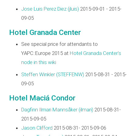
Jose Luis Perez Diez (‎jluis‎)
2015-09-01 - 2015-
09-05
Hotel Granada Center
See special price for attendants to
YAPC::Europe 2015 at
Hotel Granada Center's
node in this wiki
Steffen Winkler (‎STEFFENW‎)
2015-08-31 - 2015-
09-05
Hotel Maciá Condor
Dagfinn Ilmari Mannsåker (‎ilmari‎)
2015-08-31-
2015-09-05
Jason Clifford
2015-08-31- 2015-09-06