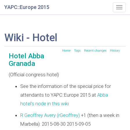
YAPC::Europe 2015
Togg
navig
Wiki - Hotel
Home
Tags
Recent changes
History
Hotel Abba
Granada
(Official congress hotel)
See the information of the special price for
attendants to YAPC::Europe 2015 at
Abba
hotel's node in this wiki
R Geoffrey Avery (‎rGeoffrey‎)
+1 (then a week in
Marbella): 2015-08-30 2015-09-05