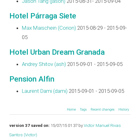
Jason Tang (‎jason‎)
2015-08-31- 2015-09-04
Hotel Párraga Siete
Max Maischein (‎Corion‎)
2015-08-29 - 2015-09-
05
Hotel Urban Dream Granada
Andrey Shitov (‎ash‎)
2015-09-01 - 2015-09-05
Pension Alfin
Laurent Dami (‎dami‎)
2015-09-01 - 2015-09-05
Home
Tags
Recent changes
History
version 37 saved on:
15/07/15 01:37 by
Victor Manuel Rivas
Santos (‎Victor‎)