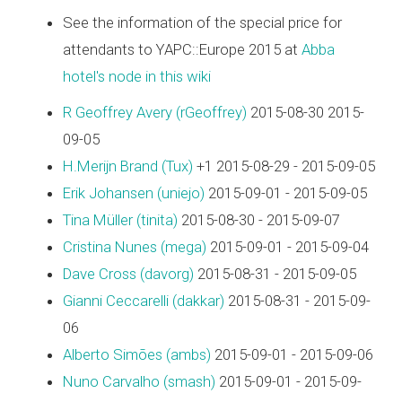
See the information of the special price for
attendants to YAPC::Europe 2015 at
Abba
hotel's node in this wiki
R Geoffrey Avery (‎rGeoffrey‎)
2015-08-30 2015-
09-05
H.Merijn Brand (‎Tux‎)
+1 2015-08-29 - 2015-09-05
Erik Johansen (‎uniejo‎)
2015-09-01 - 2015-09-05
Tina Müller (‎tinita‎)
2015-08-30 - 2015-09-07
Cristina Nunes (‎mega‎)
2015-09-01 - 2015-09-04
Dave Cross (‎davorg‎)
2015-08-31 - 2015-09-05
Gianni Ceccarelli (‎dakkar‎)
2015-08-31 - 2015-09-
06
Alberto Simões (‎ambs‎)
2015-09-01 - 2015-09-06
Nuno Carvalho (‎smash‎)
2015-09-01 - 2015-09-