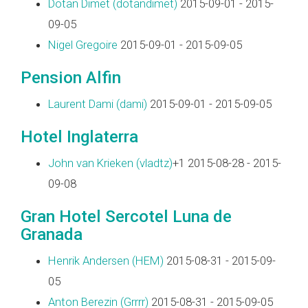
Dotan Dimet (‎dotandimet‎)
2015-09-01 - 2015-
09-05
Nigel Gregoire
2015-09-01 - 2015-09-05
Pension Alfin
Laurent Dami (‎dami‎)
2015-09-01 - 2015-09-05
Hotel Inglaterra
John van Krieken (‎vladtz‎)
+1 2015-08-28 - 2015-
09-08
Gran Hotel Sercotel Luna de
Granada
Henrik Andersen (‎HEM‎)
2015-08-31 - 2015-09-
05
Anton Berezin (‎Grrrr‎)
2015-08-31 - 2015-09-05