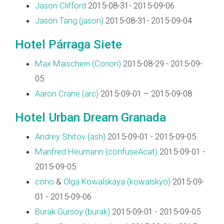
Jason Clifford
2015-08-31- 2015-09-06
Jason Tang (‎jason‎)
2015-08-31- 2015-09-04
Hotel Párraga Siete
Max Maischein (‎Corion‎)
2015-08-29 - 2015-09-
05
Aaron Crane (‎arc‎)
2015-09-01 – 2015-09-08
Hotel Urban Dream Granada
Andrey Shitov (‎ash‎)
2015-09-01 - 2015-09-05
Manfred Heumann (‎confuseAcat‎)
2015-09-01 -
2015-09-05
cono
&
Olga Kowalskaya (‎kowalskyo‎)
2015-09-
01 - 2015-09-06
Burak Gürsoy (‎burak‎)
2015-09-01 - 2015-09-05