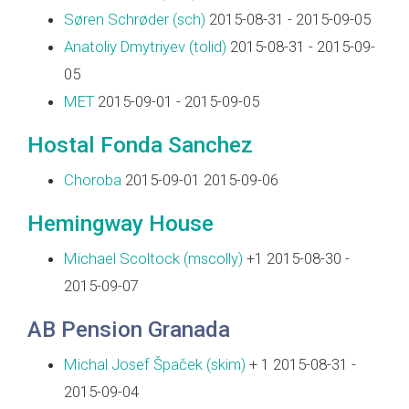
Søren Schrøder (‎sch‎)
2015-08-31 - 2015-09-05
Anatoliy Dmytriyev (‎tolid‎)
2015-08-31 - 2015-09-
05
MET
2015-09-01 - 2015-09-05
Hostal Fonda Sanchez
Choroba
2015-09-01 2015-09-06
Hemingway House
Michael Scoltock (‎mscolly‎)
+1 2015-08-30 -
2015-09-07
AB Pension Granada
Michal Josef Špaček (‎skim‎)
+ 1 2015-08-31 -
2015-09-04