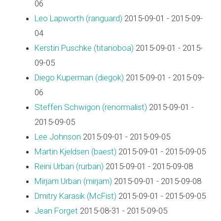
06
Leo Lapworth (‎ranguard‎)
2015-09-01 - 2015-09-
04
Kerstin Puschke (‎titanoboa‎)
2015-09-01 - 2015-
09-05
Diego Kuperman (‎diegok‎)
2015-09-01 - 2015-09-
06
Steffen Schwigon (‎renormalist‎)
2015-09-01 -
2015-09-05
Lee Johnson
2015-09-01 - 2015-09-05
Martin Kjeldsen (‎baest‎)
2015-09-01 - 2015-09-05
Reini Urban (‎rurban‎)
2015-09-01 - 2015-09-08
Mirjam Urban (‎mirjam‎)
2015-09-01 - 2015-09-08
Dmitry Karasik (‎McFist‎)
2015-09-01 - 2015-09-05
Jean Forget
2015-08-31 - 2015-09-05