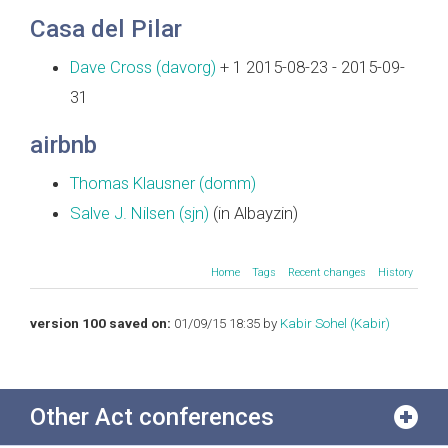
Casa del Pilar
Dave Cross (‎davorg‎)
+ 1 2015-08-23 - 2015-09-
31
airbnb
Thomas Klausner (‎domm‎)
Salve J. Nilsen (‎sjn‎)
(in Albayzin)
Home
Tags
Recent changes
History
version 100 saved on:
01/09/15 18:35 by
Kabir Sohel (‎Kabir‎)
Other Act conferences