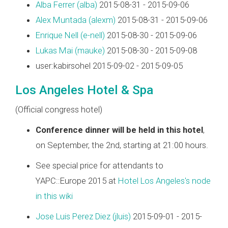
Alba Ferrer (‎alba‎)
2015-08-31 - 2015-09-06
Alex Muntada (‎alexm‎)
2015-08-31 - 2015-09-06
Enrique Nell (‎e-nell‎)
2015-08-30 - 2015-09-06
Lukas Mai (‎mauke‎)
2015-08-30 - 2015-09-08
user:kabirsohel 2015-09-02 - 2015-09-05
Los Angeles Hotel & Spa
(Official congress hotel)
Conference dinner will be held in this hotel
,
on September, the 2nd, starting at 21:00 hours.
See special price for attendants to
YAPC::Europe 2015 at
Hotel Los Angeles's node
in this wiki
Jose Luis Perez Diez (‎jluis‎)
2015-09-01 - 2015-