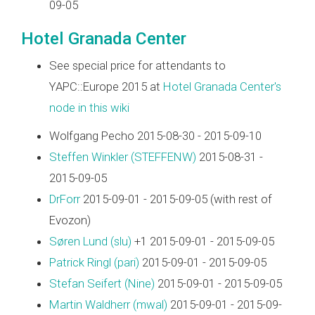
09-05
Hotel Granada Center
See special price for attendants to
YAPC::Europe 2015 at
Hotel Granada Center's
node in this wiki
Wolfgang Pecho 2015-08-30 - 2015-09-10
Steffen Winkler (‎STEFFENW‎)
2015-08-31 -
2015-09-05
DrForr
2015-09-01 - 2015-09-05 (with rest of
Evozon)
Søren Lund (‎slu‎)
+1 2015-09-01 - 2015-09-05
Patrick Ringl (‎pari‎)
2015-09-01 - 2015-09-05
Stefan Seifert (‎Nine‎)
2015-09-01 - 2015-09-05
Martin Waldherr (‎mwal‎)
2015-09-01 - 2015-09-