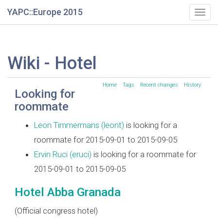
YAPC::Europe 2015
Togg
navig
Wiki - Hotel
Home
Tags
Recent changes
History
Looking for
roommate
Leon Timmermans (‎leont‎)
is looking for a
roommate for 2015-09-01 to 2015-09-05
Ervin Ruci (‎eruci‎)
is looking for a roommate for
2015-09-01 to 2015-09-05
Hotel Abba Granada
(Official congress hotel)