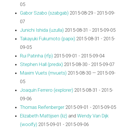
05
Gabor Szabo (‎szabgab‎)
2015-08-29 - 2015-09-
07
Junichi Ishida (‎uzulla‎)
2015-08-31 - 2015-09-05
Takayuki Fukumoto (‎papix‎)
2015-08-31 - 2015-
09-05
Rui Patinha (‎rfp‎)
2015-09-01 - 2015-09-04
Stephen Hall (‎predix‎)
2015-08-30 - 2015-09-07
Maxim Vuets (‎mvuets‎)
2015-08-30 — 2015-09-
05
Joaquín Ferrero (‎explorer‎)
2015-08-31 - 2015-
09-06
Thomas Reifenberger
2015-09-01 - 2015-09-05
Elizabeth Mattijsen (‎liz‎)
and
Wendy Van Dijk
(‎woolfy‎)
2015-09-01 - 2015-09-06