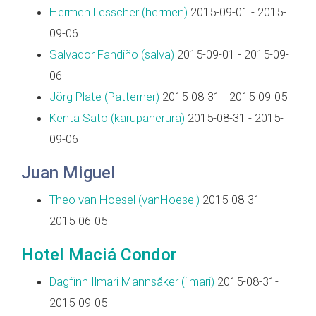
Hermen Lesscher (‎hermen‎)
2015-09-01 - 2015-
09-06
Salvador Fandiño (‎salva‎)
2015-09-01 - 2015-09-
06
Jörg Plate (‎Patterner‎)
2015-08-31 - 2015-09-05
Kenta Sato (‎karupanerura‎)
2015-08-31 - 2015-
09-06
Juan Miguel
Theo van Hoesel (‎vanHoesel‎)
2015-08-31 -
2015-06-05
Hotel Maciá Condor
Dagfinn Ilmari Mannsåker (‎ilmari‎)
2015-08-31-
2015-09-05