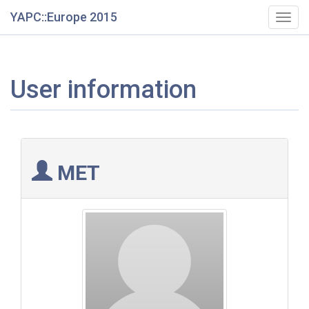
YAPC::Europe 2015
Togg
navig
User information
MET