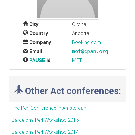
City
Girona
Country
Andorra
Company
Booking.com
Email
met@cpan.org
PAUSE
id
MET
Other Act conferences:
The Perl Conference in Amsterdam
Barcelona Perl Workshop 2015
Barcelona Perl Workshop 2014