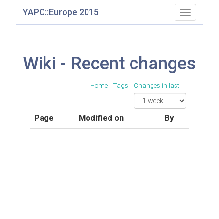
YAPC::Europe 2015
Toggle
navigatio
Wiki - Recent changes
Home
Tags
Changes in last
Page
Modified on
By