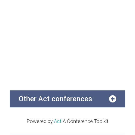
Other Act conferences
Powered by
Act
A Conference Toolkit