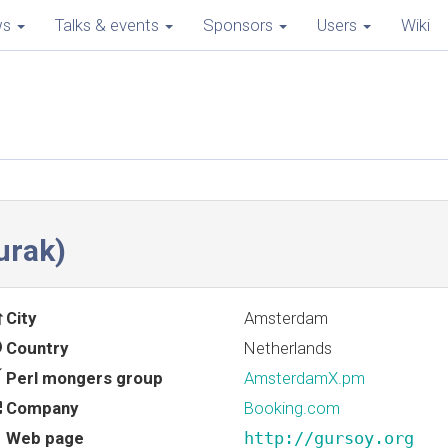
ws
Talks & events
Sponsors
Users
Wiki
rak‎)
City
Amsterdam
Country
Netherlands
Perl mongers group
AmsterdamX.pm
Company
Booking.com
Web page
http://gursoy.org