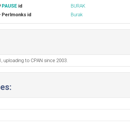
PAUSE
id
BURAK
Perlmonks id
Burak
01, uploading to CPAN since 2003.
es: