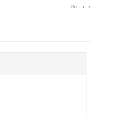
Register