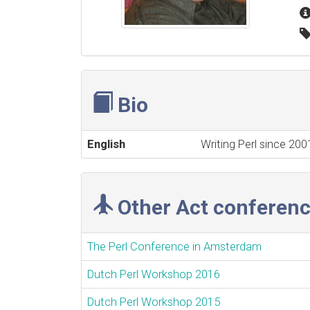
Bio
English
Writing Perl since 20
Other Act conferenc
The Perl Conference in Amsterdam
Dutch Perl Workshop 2016
Dutch Perl Workshop 2015