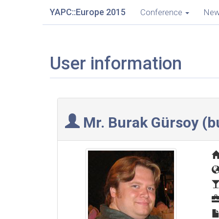
YAPC::Europe 2015
Conference
Ne
User information
Mr. Burak Gürsoy (‎bu