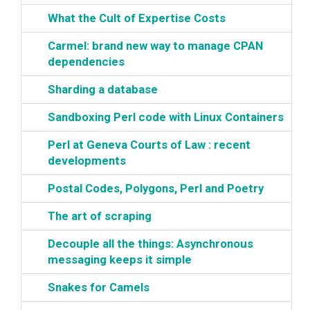
‎What the Cult of Expertise Costs‎
‎Carmel: brand new way to manage CPAN
dependencies‎
‎Sharding a database‎
‎Sandboxing Perl code with Linux Containers‎
‎Perl at Geneva Courts of Law : recent
developments‎
‎Postal Codes, Polygons, Perl and Poetry‎
‎The art of scraping‎
‎Decouple all the things: Asynchronous
messaging keeps it simple‎
‎Snakes for Camels‎