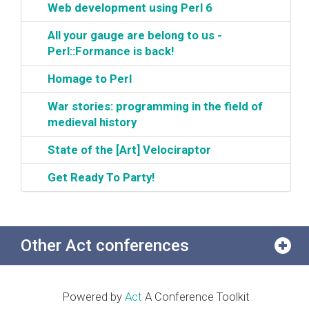
‎Web development using Perl 6‎
‎All your gauge are belong to us -
Perl::Formance is back!‎
‎Homage to Perl‎
‎War stories: programming in the field of
medieval history‎
‎State of the [Art] Velociraptor‎
‎Get Ready To Party!‎
Other Act conferences
Powered by
Act
A Conference Toolkit