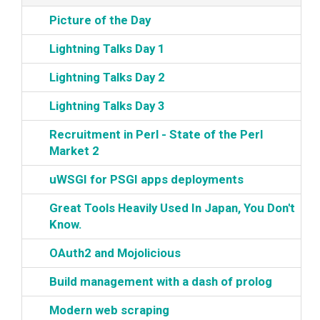
‎Picture of the Day‎
‎Lightning Talks Day 1‎
‎Lightning Talks Day 2‎
‎Lightning Talks Day 3‎
‎Recruitment in Perl - State of the Perl
Market 2‎
‎uWSGI for PSGI apps deployments‎
‎Great Tools Heavily Used In Japan, You Don't
Know.‎
‎OAuth2 and Mojolicious‎
‎Build management with a dash of prolog‎
‎Modern web scraping‎