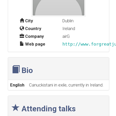
City
Dublin
Country
Ireland
Company
airG
Web page
http://www.forgreatj
Bio
English
Canuckistani in exile, currently in Ireland.
Attending talks