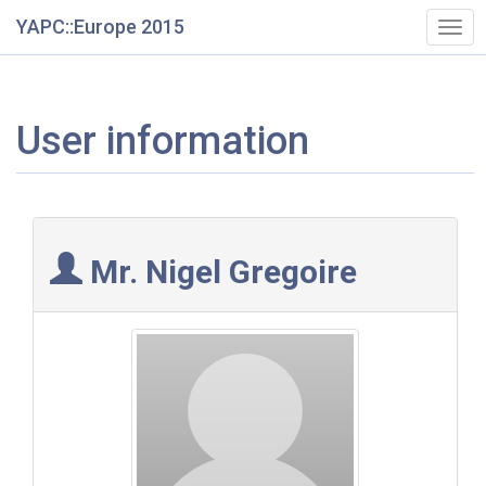
YAPC::Europe 2015
Togg
navi
User information
Mr. Nigel Gregoire