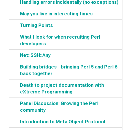
‎Handling errors incidentally (no exceptions)‎
‎May you live in interesting times‎
‎Turning Points‎
‎What I look for when recruiting Perl
developers‎
‎Net::SSH::Any‎
‎Building bridges - bringing Perl 5 and Perl 6
back together‎
‎Death to project documentation with
eXtreme Programming‎
‎Panel Discussion: Growing the Perl
community‎
‎Introduction to Meta Object Protocol‎