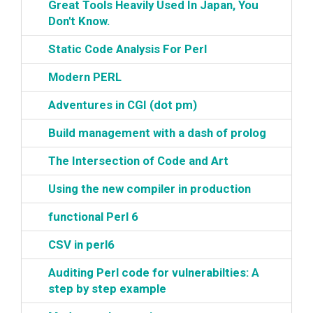
‎Great Tools Heavily Used In Japan, You
Don't Know.‎
‎Static Code Analysis For Perl‎
‎Modern PERL‎
‎Adventures in CGI (dot pm)‎
‎Build management with a dash of prolog‎
‎The Intersection of Code and Art‎
‎Using the new compiler in production‎
‎functional Perl 6‎
‎CSV in perl6‎
‎Auditing Perl code for vulnerabilties: A
step by step example‎