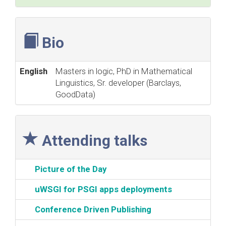
Bio
English
Masters in logic, PhD in Mathematical
Linguistics, Sr. developer (Barclays,
GoodData)
Attending talks
‎Picture of the Day‎
‎uWSGI for PSGI apps deployments‎
‎Conference Driven Publishing‎