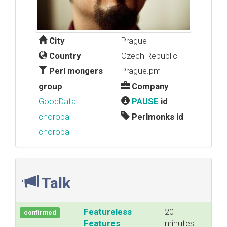
City
Prague
Country
Czech Republic
Perl mongers
Prague.pm
group
Company
GoodData
PAUSE
id
choroba
Perlmonks id
choroba
Talk
‎Featureless
20
confirmed
Features‎
minutes