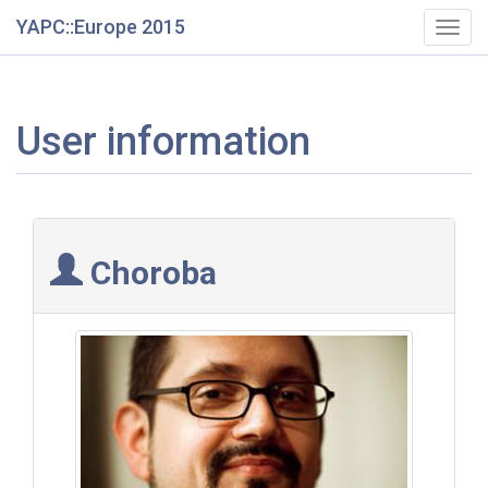
YAPC::Europe 2015
Togg
navig
User information
Choroba