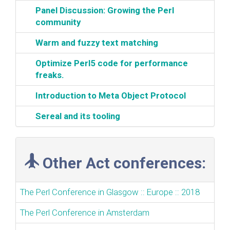
‎Panel Discussion: Growing the Perl
community‎
‎Warm and fuzzy text matching‎
‎Optimize Perl5 code for performance
freaks.‎
‎Introduction to Meta Object Protocol‎
‎Sereal and its tooling‎
Other Act conferences:
The Perl Conference in Glasgow :: Europe :: 2018
The Perl Conference in Amsterdam