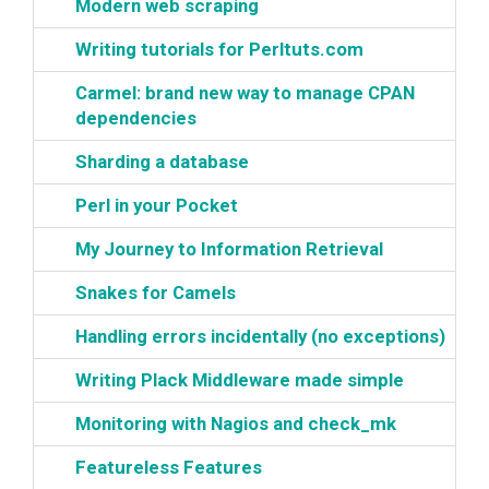
‎Modern web scraping‎
‎Writing tutorials for Perltuts.com‎
‎Carmel: brand new way to manage CPAN
dependencies‎
‎Sharding a database‎
‎Perl in your Pocket‎
‎My Journey to Information Retrieval‎
‎Snakes for Camels‎
‎Handling errors incidentally (no exceptions)‎
‎Writing Plack Middleware made simple‎
‎Monitoring with Nagios and check_mk‎
‎Featureless Features‎