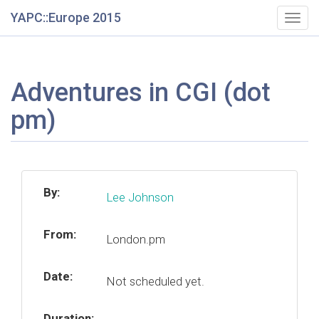
YAPC::Europe 2015
Togg
navig
Adventures in CGI (dot
pm)
By:
Lee Johnson
From:
London.pm
Date:
Not scheduled yet.
Duration: