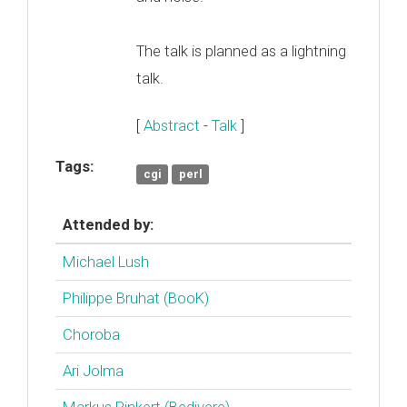
The talk is planned as a lightning
talk.
[
Abstract
-
Talk
]
Tags:
cgi
perl
Attended by:
Michael Lush
Philippe Bruhat (‎BooK‎)
Choroba
Ari Jolma