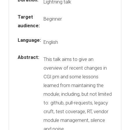
Lightning talk
Target
Beginner
audience:
Language:
English
Abstract:
This talk aims to give an
overview of recent changes in
CGI.pm and some lessons
learned from maintaining the
module; including, but not limited
to: github, pull-requests, legacy
cruft, test coverage, RT, vendor
module management, silence
and noise.