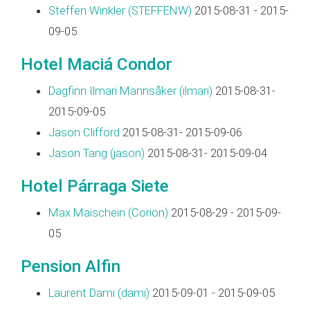
Steffen Winkler (‎STEFFENW‎)
2015-08-31 - 2015-
09-05
Hotel Maciá Condor
Dagfinn Ilmari Mannsåker (‎ilmari‎)
2015-08-31-
2015-09-05
Jason Clifford
2015-08-31- 2015-09-06
Jason Tang (‎jason‎)
2015-08-31- 2015-09-04
Hotel Párraga Siete
Max Maischein (‎Corion‎)
2015-08-29 - 2015-09-
05
Pension Alfin
Laurent Dami (‎dami‎)
2015-09-01 - 2015-09-05