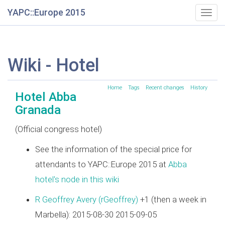
YAPC::Europe 2015
Togg
navig
Wiki - Hotel
Home
Tags
Recent changes
History
Hotel Abba
Granada
(Official congress hotel)
See the information of the special price for
attendants to YAPC::Europe 2015 at
Abba
hotel's node in this wiki
R Geoffrey Avery (‎rGeoffrey‎)
+1 (then a week in
Marbella): 2015-08-30 2015-09-05