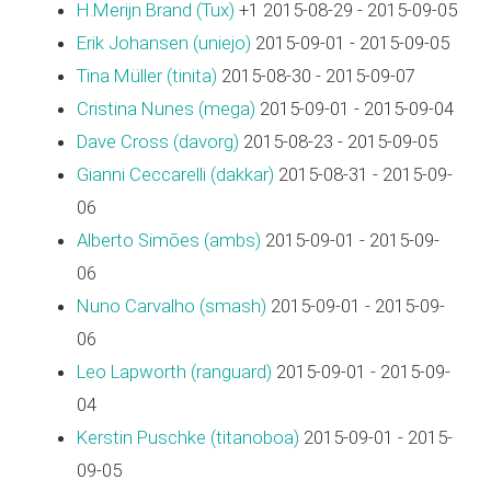
H.Merijn Brand (‎Tux‎)
+1 2015-08-29 - 2015-09-05
Erik Johansen (‎uniejo‎)
2015-09-01 - 2015-09-05
Tina Müller (‎tinita‎)
2015-08-30 - 2015-09-07
Cristina Nunes (‎mega‎)
2015-09-01 - 2015-09-04
Dave Cross (‎davorg‎)
2015-08-23 - 2015-09-05
Gianni Ceccarelli (‎dakkar‎)
2015-08-31 - 2015-09-
06
Alberto Simões (‎ambs‎)
2015-09-01 - 2015-09-
06
Nuno Carvalho (‎smash‎)
2015-09-01 - 2015-09-
06
Leo Lapworth (‎ranguard‎)
2015-09-01 - 2015-09-
04
Kerstin Puschke (‎titanoboa‎)
2015-09-01 - 2015-
09-05