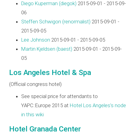
Diego Kuperman (‎diegok‎)
2015-09-01 - 2015-09-
06
Steffen Schwigon (‎renormalist‎)
2015-09-01 -
2015-09-05
Lee Johnson
2015-09-01 - 2015-09-05
Martin Kjeldsen (‎baest‎)
2015-09-01 - 2015-09-
05
Los Angeles Hotel & Spa
(Official congress hotel)
See special price for attendants to
YAPC::Europe 2015 at
Hotel Los Angeles's node
in this wiki
Hotel Granada Center