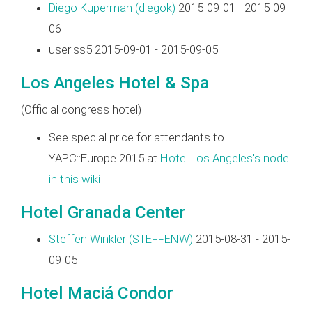
Diego Kuperman (‎diegok‎)
2015-09-01 - 2015-09-
06
user:ss5 2015-09-01 - 2015-09-05
Los Angeles Hotel & Spa
(Official congress hotel)
See special price for attendants to
YAPC::Europe 2015 at
Hotel Los Angeles's node
in this wiki
Hotel Granada Center
Steffen Winkler (‎STEFFENW‎)
2015-08-31 - 2015-
09-05
Hotel Maciá Condor