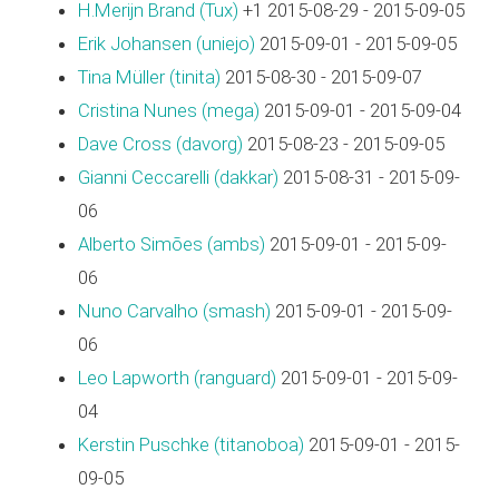
H.Merijn Brand (‎Tux‎)
+1 2015-08-29 - 2015-09-05
Erik Johansen (‎uniejo‎)
2015-09-01 - 2015-09-05
Tina Müller (‎tinita‎)
2015-08-30 - 2015-09-07
Cristina Nunes (‎mega‎)
2015-09-01 - 2015-09-04
Dave Cross (‎davorg‎)
2015-08-23 - 2015-09-05
Gianni Ceccarelli (‎dakkar‎)
2015-08-31 - 2015-09-
06
Alberto Simões (‎ambs‎)
2015-09-01 - 2015-09-
06
Nuno Carvalho (‎smash‎)
2015-09-01 - 2015-09-
06
Leo Lapworth (‎ranguard‎)
2015-09-01 - 2015-09-
04
Kerstin Puschke (‎titanoboa‎)
2015-09-01 - 2015-
09-05