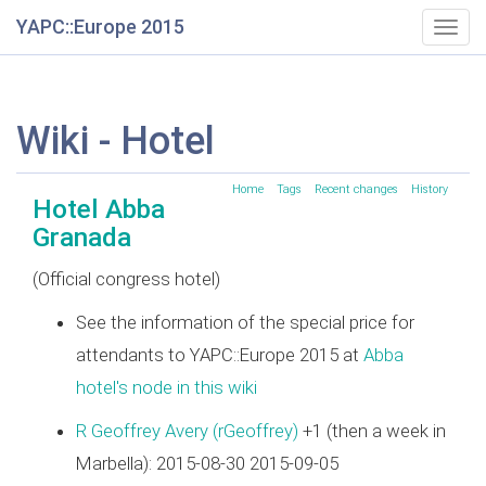
YAPC::Europe 2015
Togg
navig
Wiki - Hotel
Home
Tags
Recent changes
History
Hotel Abba
Granada
(Official congress hotel)
See the information of the special price for
attendants to YAPC::Europe 2015 at
Abba
hotel's node in this wiki
R Geoffrey Avery (‎rGeoffrey‎)
+1 (then a week in
Marbella): 2015-08-30 2015-09-05