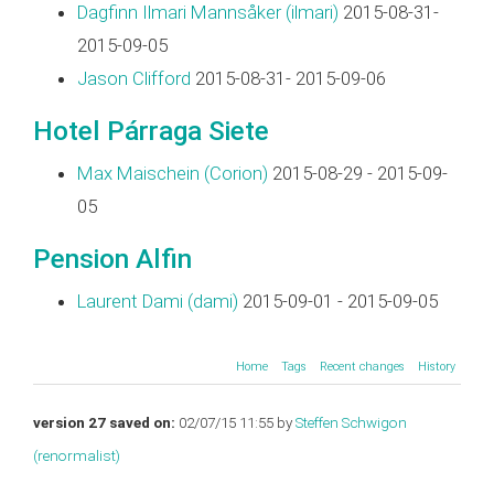
Dagfinn Ilmari Mannsåker (‎ilmari‎)
2015-08-31-
2015-09-05
Jason Clifford
2015-08-31- 2015-09-06
Hotel Párraga Siete
Max Maischein (‎Corion‎)
2015-08-29 - 2015-09-
05
Pension Alfin
Laurent Dami (‎dami‎)
2015-09-01 - 2015-09-05
Home
Tags
Recent changes
History
version 27 saved on:
02/07/15 11:55 by
Steffen Schwigon
(‎renormalist‎)