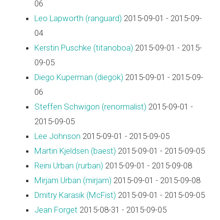
06
Leo Lapworth (‎ranguard‎)
2015-09-01 - 2015-09-
04
Kerstin Puschke (‎titanoboa‎)
2015-09-01 - 2015-
09-05
Diego Kuperman (‎diegok‎)
2015-09-01 - 2015-09-
06
Steffen Schwigon (‎renormalist‎)
2015-09-01 -
2015-09-05
Lee Johnson
2015-09-01 - 2015-09-05
Martin Kjeldsen (‎baest‎)
2015-09-01 - 2015-09-05
Reini Urban (‎rurban‎)
2015-09-01 - 2015-09-08
Mirjam Urban (‎mirjam‎)
2015-09-01 - 2015-09-08
Dmitry Karasik (‎McFist‎)
2015-09-01 - 2015-09-05
Jean Forget
2015-08-31 - 2015-09-05