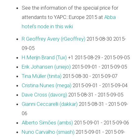
See the information of the special price for
attendants to YAPC::Europe 2015 at
Abba
hotel's node in this wiki
R Geoffrey Avery (‎rGeoffrey‎)
2015-08-30 2015-
09-05
H.Merijn Brand (‎Tux‎)
+1 2015-08-29 - 2015-09-05
Erik Johansen (‎uniejo‎)
2015-09-01 - 2015-09-05
Tina Müller (‎tinita‎)
2015-08-30 - 2015-09-07
Cristina Nunes (‎mega‎)
2015-09-01 - 2015-09-04
Dave Cross (‎davorg‎)
2015-08-31 - 2015-09-05
Gianni Ceccarelli (‎dakkar‎)
2015-08-31 - 2015-09-
06
Alberto Simões (‎ambs‎)
2015-09-01 - 2015-09-06
Nuno Carvalho (‎smash‎)
2015-09-01 - 2015-09-