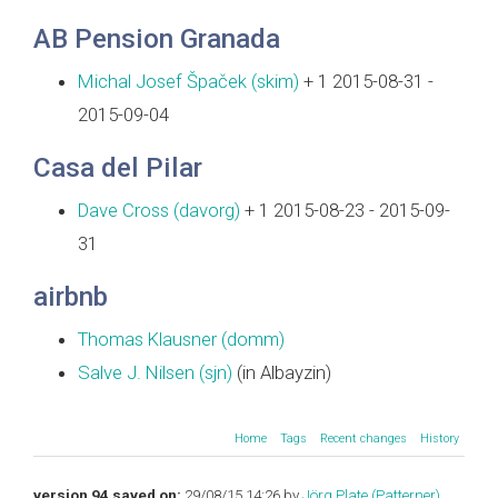
AB Pension Granada
Michal Josef Špaček (‎skim‎)
+ 1 2015-08-31 -
2015-09-04
Casa del Pilar
Dave Cross (‎davorg‎)
+ 1 2015-08-23 - 2015-09-
31
airbnb
Thomas Klausner (‎domm‎)
Salve J. Nilsen (‎sjn‎)
(in Albayzin)
Home
Tags
Recent changes
History
version 94 saved on:
29/08/15 14:26 by
Jörg Plate (‎Patterner‎)