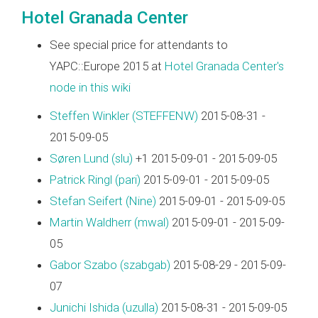
Hotel Granada Center
See special price for attendants to
YAPC::Europe 2015 at
Hotel Granada Center's
node in this wiki
Steffen Winkler (‎STEFFENW‎)
2015-08-31 -
2015-09-05
Søren Lund (‎slu‎)
+1 2015-09-01 - 2015-09-05
Patrick Ringl (‎pari‎)
2015-09-01 - 2015-09-05
Stefan Seifert (‎Nine‎)
2015-09-01 - 2015-09-05
Martin Waldherr (‎mwal‎)
2015-09-01 - 2015-09-
05
Gabor Szabo (‎szabgab‎)
2015-08-29 - 2015-09-
07
Junichi Ishida (‎uzulla‎)
2015-08-31 - 2015-09-05