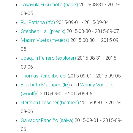
Takayuki Fukumoto (‎papix‎)
2015-08-31 - 2015-
09-05
Rui Patinha (‎rfp‎)
2015-09-01 - 2015-09-04
Stephen Hall (‎predix‎)
2015-08-30 - 2015-09-07
Maxim Vuets (‎mvuets‎)
2015-08-30 — 2015-09-
05
Joaquín Ferrero (‎explorer‎)
2015-08-31 - 2015-
09-06
Thomas Reifenberger
2015-09-01 - 2015-09-05
Elizabeth Mattijsen (‎liz‎)
and
Wendy Van Dijk
(‎woolfy‎)
2015-09-01 - 2015-09-06
Hermen Lesscher (‎hermen‎)
2015-09-01 - 2015-
09-06
Salvador Fandiño (‎salva‎)
2015-09-01 - 2015-09-
06