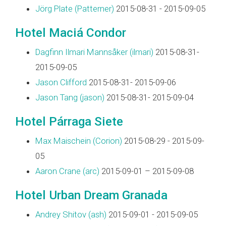
Jörg Plate (‎Patterner‎)
2015-08-31 - 2015-09-05
Hotel Maciá Condor
Dagfinn Ilmari Mannsåker (‎ilmari‎)
2015-08-31-
2015-09-05
Jason Clifford
2015-08-31- 2015-09-06
Jason Tang (‎jason‎)
2015-08-31- 2015-09-04
Hotel Párraga Siete
Max Maischein (‎Corion‎)
2015-08-29 - 2015-09-
05
Aaron Crane (‎arc‎)
2015-09-01 – 2015-09-08
Hotel Urban Dream Granada
Andrey Shitov (‎ash‎)
2015-09-01 - 2015-09-05