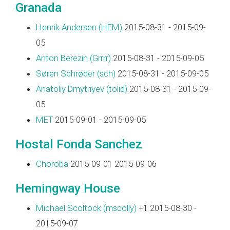
Granada
Henrik Andersen (‎HEM‎)
2015-08-31 - 2015-09-
05
Anton Berezin (‎Grrrr‎)
2015-08-31 - 2015-09-05
Søren Schrøder (‎sch‎)
2015-08-31 - 2015-09-05
Anatoliy Dmytriyev (‎tolid‎)
2015-08-31 - 2015-09-
05
MET
2015-09-01 - 2015-09-05
Hostal Fonda Sanchez
Choroba
2015-09-01 2015-09-06
Hemingway House
Michael Scoltock (‎mscolly‎)
+1 2015-08-30 -
2015-09-07