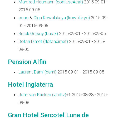
Manfred Heumann (‎confuseAcat‎)
2015-09-01 -
2015-09-05
cono
&
Olga Kowalskaya (‎kowalskyo‎)
2015-09-
01 - 2015-09-06
Burak Gürsoy (‎burak‎)
2015-09-01 - 2015-09-05
Dotan Dimet (‎dotandimet‎)
2015-09-01 - 2015-
09-05
Pension Alfin
Laurent Dami (‎dami‎)
2015-09-01 - 2015-09-05
Hotel Inglaterra
John van Krieken (‎vladtz‎)
+1 2015-08-28 - 2015-
09-08
Gran Hotel Sercotel Luna de