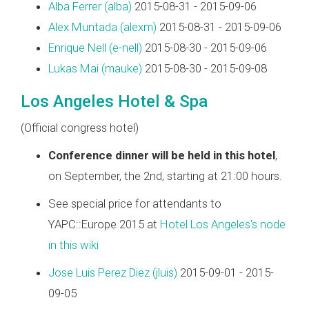
Alba Ferrer (‎alba‎)
2015-08-31 - 2015-09-06
Alex Muntada (‎alexm‎)
2015-08-31 - 2015-09-06
Enrique Nell (‎e-nell‎)
2015-08-30 - 2015-09-06
Lukas Mai (‎mauke‎)
2015-08-30 - 2015-09-08
Los Angeles Hotel & Spa
(Official congress hotel)
Conference dinner will be held in this hotel
,
on September, the 2nd, starting at 21:00 hours.
See special price for attendants to
YAPC::Europe 2015 at
Hotel Los Angeles's node
in this wiki
Jose Luis Perez Diez (‎jluis‎)
2015-09-01 - 2015-
09-05