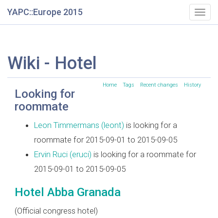
YAPC::Europe 2015
Togg
navig
Wiki - Hotel
Home
Tags
Recent changes
History
Looking for
roommate
Leon Timmermans (‎leont‎)
is looking for a
roommate for 2015-09-01 to 2015-09-05
Ervin Ruci (‎eruci‎)
is looking for a roommate for
2015-09-01 to 2015-09-05
Hotel Abba Granada
(Official congress hotel)