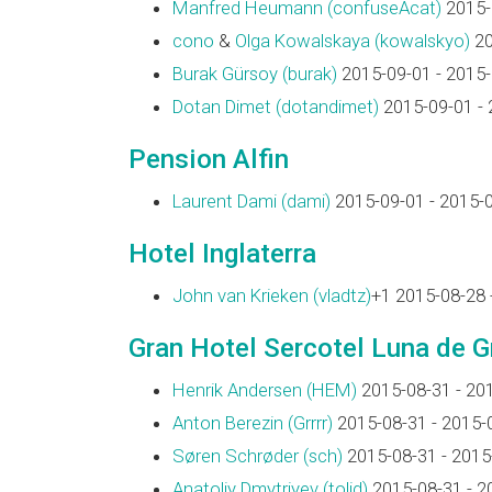
Manfred Heumann (‎confuseAcat‎)
2015-
cono
&
Olga Kowalskaya (‎kowalskyo‎)
20
Burak Gürsoy (‎burak‎)
2015-09-01 - 2015
Dotan Dimet (‎dotandimet‎)
2015-09-01 - 
Pension Alfin
Laurent Dami (‎dami‎)
2015-09-01 - 2015-
Hotel Inglaterra
John van Krieken (‎vladtz‎)
+1 2015-08-28 
Gran Hotel Sercotel Luna de 
Henrik Andersen (‎HEM‎)
2015-08-31 - 20
Anton Berezin (‎Grrrr‎)
2015-08-31 - 2015-
Søren Schrøder (‎sch‎)
2015-08-31 - 2015
Anatoliy Dmytriyev (‎tolid‎)
2015-08-31 - 2