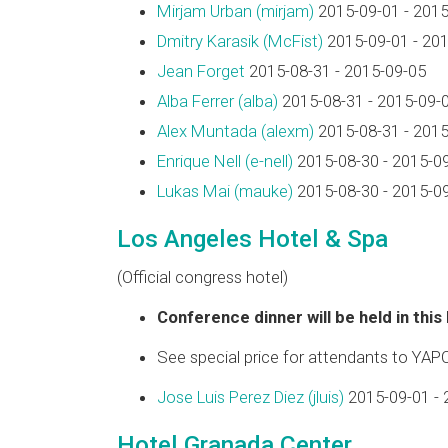
Mirjam Urban (‎mirjam‎)
2015-09-01 - 2015
Dmitry Karasik (‎McFist‎)
2015-09-01 - 20
Jean Forget
2015-08-31 - 2015-09-05
Alba Ferrer (‎alba‎)
2015-08-31 - 2015-09-
Alex Muntada (‎alexm‎)
2015-08-31 - 2015
Enrique Nell (‎e-nell‎)
2015-08-30 - 2015-0
Lukas Mai (‎mauke‎)
2015-08-30 - 2015-0
Los Angeles Hotel & Spa
(Official congress hotel)
Conference dinner will be held in this
See special price for attendants to YAP
Jose Luis Perez Diez (‎jluis‎)
2015-09-01 - 
Hotel Granada Center