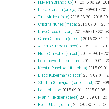
H.Merijn Brand (‎Tux‎)
+1 2015-08-29 - 20
Erik Johansen (‎uniejo‎)
2015-09-01 - 201
Tina Müller (‎tinita‎)
2015-08-30 - 2015-09
Cristina Nunes (‎mega‎)
2015-09-01 - 201
Dave Cross (‎davorg‎)
2015-08-31 - 2015-
Gianni Ceccarelli (‎dakkar‎)
2015-08-31 - 2
Alberto Simões (‎ambs‎)
2015-09-01 - 201
Nuno Carvalho (‎smash‎)
2015-09-01 - 20
Leo Lapworth (‎ranguard‎)
2015-09-01 - 2
Kerstin Puschke (‎titanoboa‎)
2015-09-01 
Diego Kuperman (‎diegok‎)
2015-09-01 - 
Steffen Schwigon (‎renormalist‎)
2015-09-
Lee Johnson
2015-09-01 - 2015-09-05
Martin Kjeldsen (‎baest‎)
2015-09-01 - 20
Reini Urban (‎rurban‎)
2015-09-01 - 2015-0