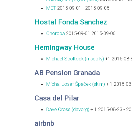
MET
2015-09-01 - 2015-09-05
Hostal Fonda Sanchez
Choroba
2015-09-01 2015-09-06
Hemingway House
Michael Scoltock (‎mscolly‎)
+1 2015-08-3
AB Pension Granada
Michal Josef Špaček (‎skim‎)
+ 1 2015-08-
Casa del Pilar
Dave Cross (‎davorg‎)
+ 1 2015-08-23 - 2
airbnb