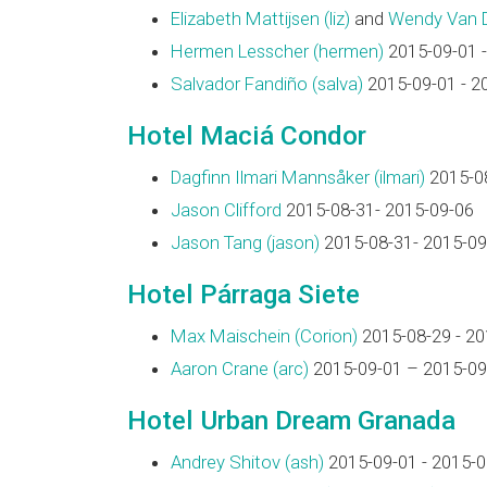
Elizabeth Mattijsen (‎liz‎)
and
Wendy Van Dij
Hermen Lesscher (‎hermen‎)
2015-09-01 -
Salvador Fandiño (‎salva‎)
2015-09-01 - 2
Hotel Maciá Condor
Dagfinn Ilmari Mannsåker (‎ilmari‎)
2015-08
Jason Clifford
2015-08-31- 2015-09-06
Jason Tang (‎jason‎)
2015-08-31- 2015-09
Hotel Párraga Siete
Max Maischein (‎Corion‎)
2015-08-29 - 20
Aaron Crane (‎arc‎)
2015-09-01 – 2015-09
Hotel Urban Dream Granada
Andrey Shitov (‎ash‎)
2015-09-01 - 2015-0