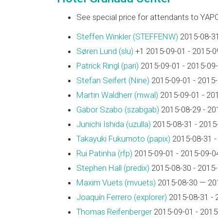
See special price for attendants to YAP
Steffen Winkler (‎STEFFENW‎)
2015-08-31
Søren Lund (‎slu‎)
+1 2015-09-01 - 2015-0
Patrick Ringl (‎pari‎)
2015-09-01 - 2015-09
Stefan Seifert (‎Nine‎)
2015-09-01 - 2015
Martin Waldherr (‎mwal‎)
2015-09-01 - 20
Gabor Szabo (‎szabgab‎)
2015-08-29 - 20
Junichi Ishida (‎uzulla‎)
2015-08-31 - 2015
Takayuki Fukumoto (‎papix‎)
2015-08-31 -
Rui Patinha (‎rfp‎)
2015-09-01 - 2015-09-0
Stephen Hall (‎predix‎)
2015-08-30 - 2015
Maxim Vuets (‎mvuets‎)
2015-08-30 — 20
Joaquín Ferrero (‎explorer‎)
2015-08-31 - 
Thomas Reifenberger
2015-09-01 - 2015