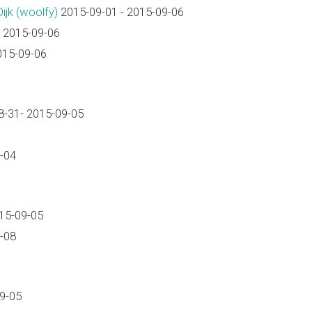
k (‎woolfy‎)
2015-09-01 - 2015-09-06
 2015-09-06
015-09-06
-31- 2015-09-05
-04
15-09-05
-08
9-05