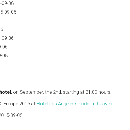
-09-08
15-09-05
06
-09-06
9-06
9-08
 hotel
, on September, the 2nd, starting at 21:00 hours.
C::Europe 2015 at
Hotel Los Angeles's node in this wiki
2015-09-05