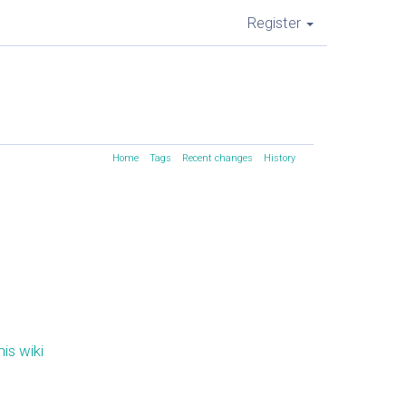
Register
Home
Tags
Recent changes
History
is wiki