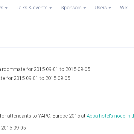
ws
Talks & events
Sponsors
Users
Wiki
 a roommate for 2015-09-01 to 2015-09-05
ate for 2015-09-01 to 2015-09-05
e for attendants to YAPC::Europe 2015 at
Abba hotel's node in th
 2015-09-05