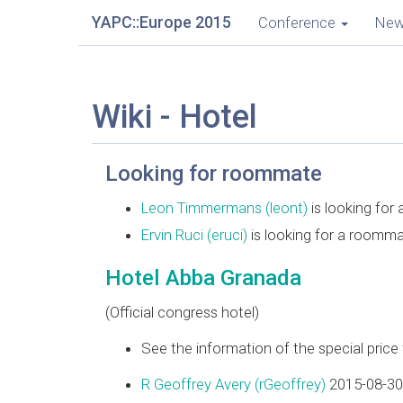
YAPC::Europe 2015
Conference
Ne
Wiki - Hotel
Looking for roommate
Leon Timmermans (‎leont‎)
is looking for
Ervin Ruci (‎eruci‎)
is looking for a roomm
Hotel Abba Granada
(Official congress hotel)
See the information of the special pric
R Geoffrey Avery (‎rGeoffrey‎)
2015-08-30