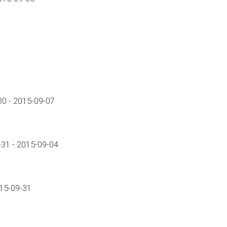
0 - 2015-09-07
31 - 2015-09-04
015-09-31