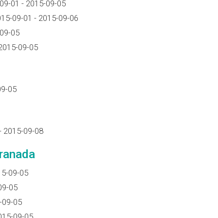
09-01 - 2015-09-05
15-09-01 - 2015-09-06
-09-05
2015-09-05
09-05
- 2015-09-08
Granada
15-09-05
09-05
-09-05
015-09-05