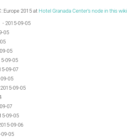
C::Europe 2015 at
Hotel Granada Center's node in this wiki
 - 2015-09-05
9-05
-05
-09-05
15-09-05
15-09-07
-09-05
 2015-09-05
4
-09-07
15-09-05
2015-09-06
-09-05