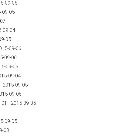
15-09-05
5-09-05
-07
5-09-04
09-05
015-09-06
5-09-06
15-09-06
015-09-04
- 2015-09-05
2015-09-06
01 - 2015-09-05
15-09-05
9-08