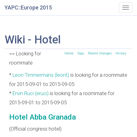
YAPC::Europe 2015
Togg
navig
Wiki - Hotel
== Looking for
Home
Tags
Recent changes
History
roommate
*
Leon Timmermans (‎leont‎)
is looking for a roommate
for 2015-09-01 to 2015-09-05
*
Ervin Ruci (‎eruci‎)
is looking for a roommate for
2015-09-01 to 2015-09-05
Hotel Abba Granada
(Official congress hotel)