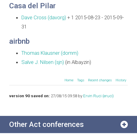
Casa del Pilar
Dave Cross (‎davorg‎)
+ 1 2015-08-23 - 2015-09-
31
airbnb
Thomas Klausner (‎domm‎)
Salve J. Nilsen (‎sjn‎)
(in Albayzin)
Home
Tags
Recent changes
History
version 90 saved on:
27/08/15 09:58 by
Ervin Ruci (‎eruci‎)
Other Act conferences