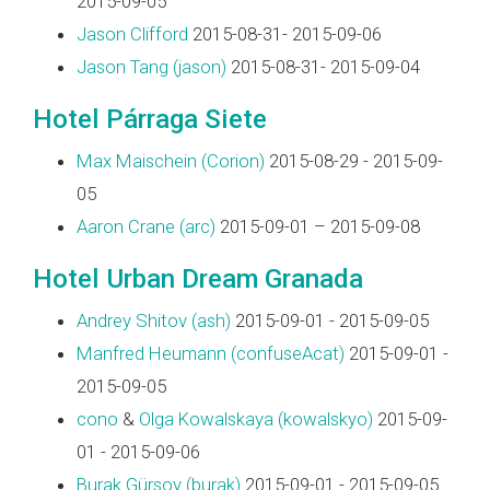
2015-09-05
Jason Clifford
2015-08-31- 2015-09-06
Jason Tang (‎jason‎)
2015-08-31- 2015-09-04
Hotel Párraga Siete
Max Maischein (‎Corion‎)
2015-08-29 - 2015-09-
05
Aaron Crane (‎arc‎)
2015-09-01 – 2015-09-08
Hotel Urban Dream Granada
Andrey Shitov (‎ash‎)
2015-09-01 - 2015-09-05
Manfred Heumann (‎confuseAcat‎)
2015-09-01 -
2015-09-05
cono
&
Olga Kowalskaya (‎kowalskyo‎)
2015-09-
01 - 2015-09-06
Burak Gürsoy (‎burak‎)
2015-09-01 - 2015-09-05