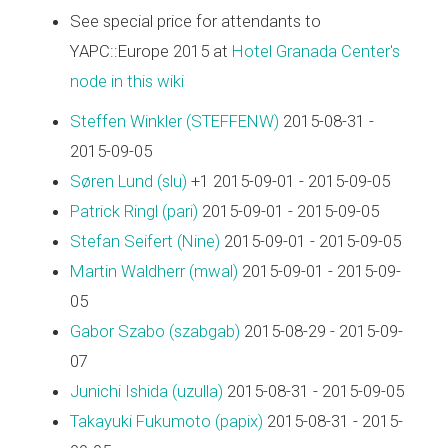
See special price for attendants to
YAPC::Europe 2015 at
Hotel Granada Center's
node in this wiki
Steffen Winkler (‎STEFFENW‎)
2015-08-31 -
2015-09-05
Søren Lund (‎slu‎)
+1 2015-09-01 - 2015-09-05
Patrick Ringl (‎pari‎)
2015-09-01 - 2015-09-05
Stefan Seifert (‎Nine‎)
2015-09-01 - 2015-09-05
Martin Waldherr (‎mwal‎)
2015-09-01 - 2015-09-
05
Gabor Szabo (‎szabgab‎)
2015-08-29 - 2015-09-
07
Junichi Ishida (‎uzulla‎)
2015-08-31 - 2015-09-05
Takayuki Fukumoto (‎papix‎)
2015-08-31 - 2015-