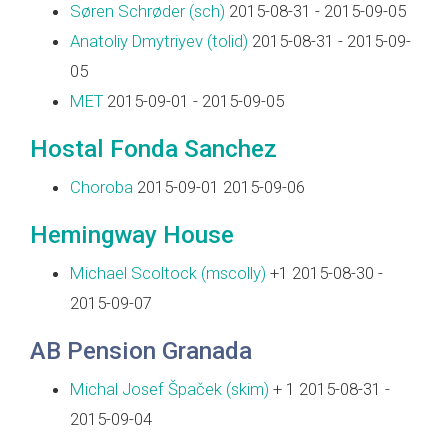
Søren Schrøder (‎sch‎)
2015-08-31 - 2015-09-05
Anatoliy Dmytriyev (‎tolid‎)
2015-08-31 - 2015-09-
05
MET
2015-09-01 - 2015-09-05
Hostal Fonda Sanchez
Choroba
2015-09-01 2015-09-06
Hemingway House
Michael Scoltock (‎mscolly‎)
+1 2015-08-30 -
2015-09-07
AB Pension Granada
Michal Josef Špaček (‎skim‎)
+ 1 2015-08-31 -
2015-09-04