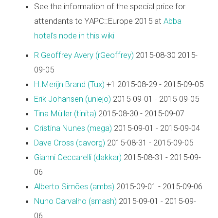
See the information of the special price for
attendants to YAPC::Europe 2015 at
Abba
hotel's node in this wiki
R Geoffrey Avery (‎rGeoffrey‎)
2015-08-30 2015-
09-05
H.Merijn Brand (‎Tux‎)
+1 2015-08-29 - 2015-09-05
Erik Johansen (‎uniejo‎)
2015-09-01 - 2015-09-05
Tina Müller (‎tinita‎)
2015-08-30 - 2015-09-07
Cristina Nunes (‎mega‎)
2015-09-01 - 2015-09-04
Dave Cross (‎davorg‎)
2015-08-31 - 2015-09-05
Gianni Ceccarelli (‎dakkar‎)
2015-08-31 - 2015-09-
06
Alberto Simões (‎ambs‎)
2015-09-01 - 2015-09-06
Nuno Carvalho (‎smash‎)
2015-09-01 - 2015-09-
06