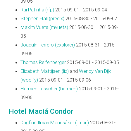
09-05
Rui Patinha (‎rfp‎)
2015-09-01 - 2015-09-04
Stephen Hall (‎predix‎)
2015-08-30 - 2015-09-07
Maxim Vuets (‎mvuets‎)
2015-08-30 — 2015-09-
05
Joaquín Ferrero (‎explorer‎)
2015-08-31 - 2015-
09-06
Thomas Reifenberger
2015-09-01 - 2015-09-05
Elizabeth Mattijsen (‎liz‎)
and
Wendy Van Dijk
(‎woolfy‎)
2015-09-01 - 2015-09-06
Hermen Lesscher (‎hermen‎)
2015-09-01 - 2015-
09-06
Hotel Maciá Condor
Dagfinn Ilmari Mannsåker (‎ilmari‎)
2015-08-31-