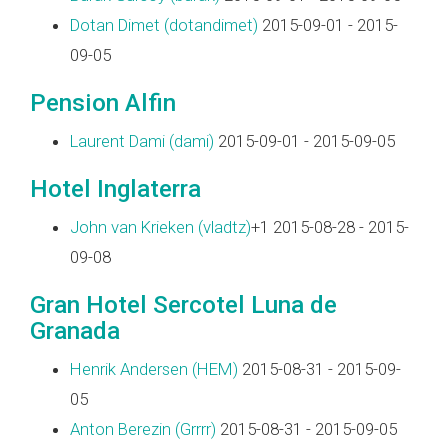
Dotan Dimet (‎dotandimet‎)
2015-09-01 - 2015-
09-05
Pension Alfin
Laurent Dami (‎dami‎)
2015-09-01 - 2015-09-05
Hotel Inglaterra
John van Krieken (‎vladtz‎)
+1 2015-08-28 - 2015-
09-08
Gran Hotel Sercotel Luna de
Granada
Henrik Andersen (‎HEM‎)
2015-08-31 - 2015-09-
05
Anton Berezin (‎Grrrr‎)
2015-08-31 - 2015-09-05