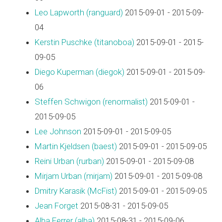
Leo Lapworth (‎ranguard‎)
2015-09-01 - 2015-09-
04
Kerstin Puschke (‎titanoboa‎)
2015-09-01 - 2015-
09-05
Diego Kuperman (‎diegok‎)
2015-09-01 - 2015-09-
06
Steffen Schwigon (‎renormalist‎)
2015-09-01 -
2015-09-05
Lee Johnson
2015-09-01 - 2015-09-05
Martin Kjeldsen (‎baest‎)
2015-09-01 - 2015-09-05
Reini Urban (‎rurban‎)
2015-09-01 - 2015-09-08
Mirjam Urban (‎mirjam‎)
2015-09-01 - 2015-09-08
Dmitry Karasik (‎McFist‎)
2015-09-01 - 2015-09-05
Jean Forget
2015-08-31 - 2015-09-05
Alba Ferrer (‎alba‎)
2015-08-31 - 2015-09-06