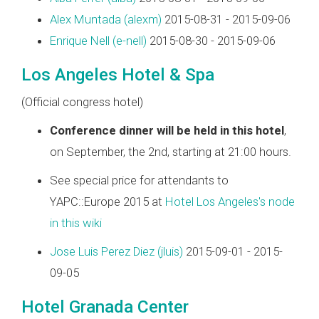
Alex Muntada (‎alexm‎)
2015-08-31 - 2015-09-06
Enrique Nell (‎e-nell‎)
2015-08-30 - 2015-09-06
Los Angeles Hotel & Spa
(Official congress hotel)
Conference dinner will be held in this hotel
,
on September, the 2nd, starting at 21:00 hours.
See special price for attendants to
YAPC::Europe 2015 at
Hotel Los Angeles's node
in this wiki
Jose Luis Perez Diez (‎jluis‎)
2015-09-01 - 2015-
09-05
Hotel Granada Center