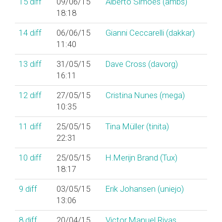
15
diff
09/06/15
Alberto Simões (‎ambs‎)
18:18
14
diff
06/06/15
Gianni Ceccarelli (‎dakkar‎)
11:40
13
diff
31/05/15
Dave Cross (‎davorg‎)
16:11
12
diff
27/05/15
Cristina Nunes (‎mega‎)
10:35
11
diff
25/05/15
Tina Müller (‎tinita‎)
22:31
10
diff
25/05/15
H.Merijn Brand (‎Tux‎)
18:17
9
diff
03/05/15
Erik Johansen (‎uniejo‎)
13:06
8
diff
20/04/15
Victor Manuel Rivas