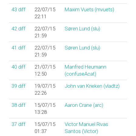
43
diff
22/07/15
Maxim Vuets (‎mvuets‎)
22:11
42
diff
22/07/15
Søren Lund (‎slu‎)
21:59
41
diff
22/07/15
Søren Lund (‎slu‎)
21:59
40
diff
21/07/15
Manfred Heumann
12:50
(‎confuseAcat‎)
39
diff
19/07/15
John van Krieken (‎vladtz‎)
22:26
38
diff
15/07/15
Aaron Crane (‎arc‎)
13:28
37
diff
15/07/15
Victor Manuel Rivas
01:37
Santos (‎Victor‎)