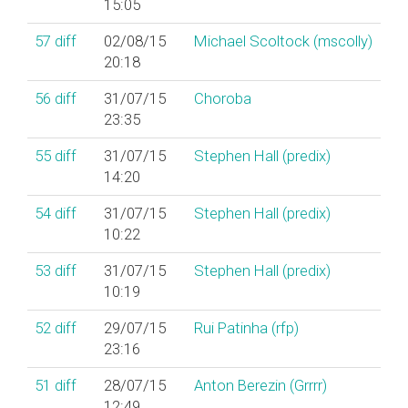
15:05
57
diff
02/08/15
Michael Scoltock (‎mscolly‎)
20:18
56
diff
31/07/15
Choroba
23:35
55
diff
31/07/15
Stephen Hall (‎predix‎)
14:20
54
diff
31/07/15
Stephen Hall (‎predix‎)
10:22
53
diff
31/07/15
Stephen Hall (‎predix‎)
10:19
52
diff
29/07/15
Rui Patinha (‎rfp‎)
23:16
51
diff
28/07/15
Anton Berezin (‎Grrrr‎)
12:49