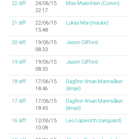
22
diff
24/06/15
Max Maischein (‎Corion‎)
22:17
21
diff
22/06/15
Lukas Mai (‎mauke‎)
15:48
20
diff
19/06/15
Jason Clifford
08:33
19
diff
19/06/15
Jason Clifford
08:33
18
diff
17/06/15
Dagfinn Ilmari Mannsåker
18:46
(‎ilmari‎)
17
diff
17/06/15
Dagfinn Ilmari Mannsåker
18:45
(‎ilmari‎)
16
diff
12/06/15
Leo Lapworth (‎ranguard‎)
10:08