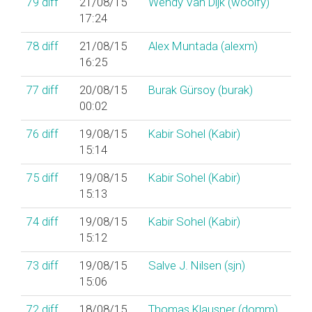
79
diff
21/08/15
Wendy Van Dijk (‎woolfy‎)
17:24
78
diff
21/08/15
Alex Muntada (‎alexm‎)
16:25
77
diff
20/08/15
Burak Gürsoy (‎burak‎)
00:02
76
diff
19/08/15
Kabir Sohel (‎Kabir‎)
15:14
75
diff
19/08/15
Kabir Sohel (‎Kabir‎)
15:13
74
diff
19/08/15
Kabir Sohel (‎Kabir‎)
15:12
73
diff
19/08/15
Salve J. Nilsen (‎sjn‎)
15:06
72
diff
18/08/15
Thomas Klausner (‎domm‎)