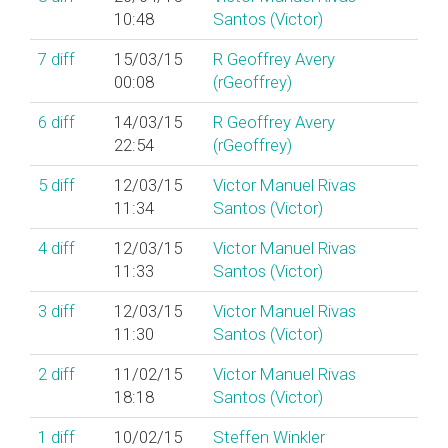
10:48
Santos (‎Victor‎)
7
diff
15/03/15
R Geoffrey Avery
00:08
(‎rGeoffrey‎)
6
diff
14/03/15
R Geoffrey Avery
22:54
(‎rGeoffrey‎)
5
diff
12/03/15
Victor Manuel Rivas
11:34
Santos (‎Victor‎)
4
diff
12/03/15
Victor Manuel Rivas
11:33
Santos (‎Victor‎)
3
diff
12/03/15
Victor Manuel Rivas
11:30
Santos (‎Victor‎)
2
diff
11/02/15
Victor Manuel Rivas
18:18
Santos (‎Victor‎)
1
diff
10/02/15
Steffen Winkler