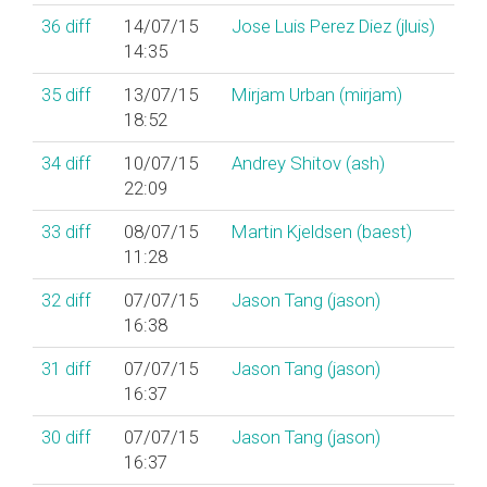
36
diff
14/07/15
Jose Luis Perez Diez (‎jluis‎)
14:35
35
diff
13/07/15
Mirjam Urban (‎mirjam‎)
18:52
34
diff
10/07/15
Andrey Shitov (‎ash‎)
22:09
33
diff
08/07/15
Martin Kjeldsen (‎baest‎)
11:28
32
diff
07/07/15
Jason Tang (‎jason‎)
16:38
31
diff
07/07/15
Jason Tang (‎jason‎)
16:37
30
diff
07/07/15
Jason Tang (‎jason‎)
16:37