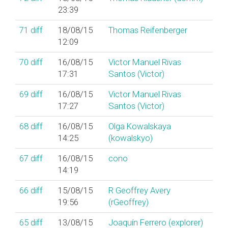
23:39
71
diff
18/08/15
Thomas Reifenberger
12:09
70
diff
16/08/15
Victor Manuel Rivas
17:31
Santos (‎Victor‎)
69
diff
16/08/15
Victor Manuel Rivas
17:27
Santos (‎Victor‎)
68
diff
16/08/15
Olga Kowalskaya
14:25
(‎kowalskyo‎)
67
diff
16/08/15
cono
14:19
66
diff
15/08/15
R Geoffrey Avery
19:56
(‎rGeoffrey‎)
65
diff
13/08/15
Joaquín Ferrero (‎explorer‎)