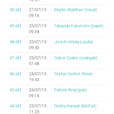
50
diff
27/07/15
Martin Waldherr (‎mwal‎)
09:16
49
diff
25/07/15
Takayuki Fukumoto (‎papix‎)
09:34
48
diff
25/07/15
Junichi Ishida (‎uzulla‎)
09:30
47
diff
25/07/15
Gabor Szabo (‎szabgab‎)
07:48
46
diff
24/07/15
Stefan Seifert (‎Nine‎)
19:43
45
diff
24/07/15
Patrick Ringl (‎pari‎)
09:14
44
diff
23/07/15
Dmitry Karasik (‎McFist‎)
11:25