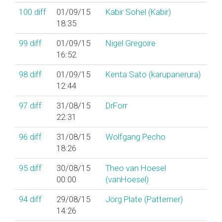
100
diff
01/09/15
Kabir Sohel (‎Kabir‎)
18:35
99
diff
01/09/15
Nigel Gregoire
16:52
98
diff
01/09/15
Kenta Sato (‎karupanerura‎)
12:44
97
diff
31/08/15
DrForr
22:31
96
diff
31/08/15
Wolfgang Pecho
18:26
95
diff
30/08/15
Theo van Hoesel
00:00
(‎vanHoesel‎)
94
diff
29/08/15
Jörg Plate (‎Patterner‎)
14:26