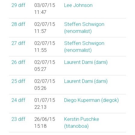
29
diff
03/07/15
Lee Johnson
11:47
28
diff
02/07/15
Steffen Schwigon
11:57
(‎renormalist‎)
27
diff
02/07/15
Steffen Schwigon
11:55
(‎renormalist‎)
26
diff
02/07/15
Laurent Dami (‎dami‎)
05:27
25
diff
02/07/15
Laurent Dami (‎dami‎)
05:26
24
diff
01/07/15
Diego Kuperman (‎diegok‎)
22:13
23
diff
26/06/15
Kerstin Puschke
15:18
(‎titanoboa‎)