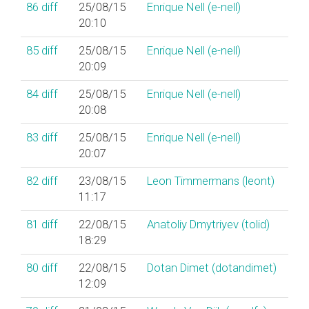
86
diff
25/08/15
Enrique Nell (‎e-nell‎)
20:10
85
diff
25/08/15
Enrique Nell (‎e-nell‎)
20:09
84
diff
25/08/15
Enrique Nell (‎e-nell‎)
20:08
83
diff
25/08/15
Enrique Nell (‎e-nell‎)
20:07
82
diff
23/08/15
Leon Timmermans (‎leont‎)
11:17
81
diff
22/08/15
Anatoliy Dmytriyev (‎tolid‎)
18:29
80
diff
22/08/15
Dotan Dimet (‎dotandimet‎)
12:09