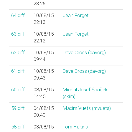
23:26
64
diff
10/08/15
Jean Forget
22:13
63
diff
10/08/15
Jean Forget
22:12
62
diff
10/08/15
Dave Cross (‎davorg‎)
09:44
61
diff
10/08/15
Dave Cross (‎davorg‎)
09:43
60
diff
08/08/15
Michal Josef Špaček
14:45
(‎skim‎)
59
diff
04/08/15
Maxim Vuets (‎mvuets‎)
00:40
58
diff
03/08/15
Tom Hukins