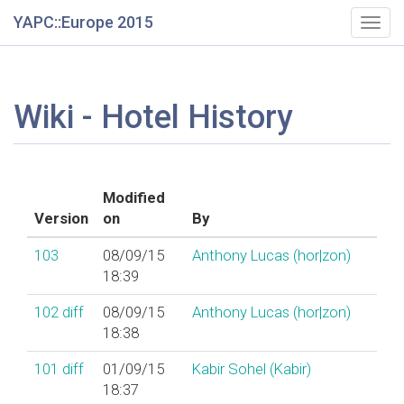
YAPC::Europe 2015
Togg
navig
Wiki - Hotel History
Modified
Version
on
By
103
08/09/15
Anthony Lucas (‎hor|zon‎)
18:39
102
diff
08/09/15
Anthony Lucas (‎hor|zon‎)
18:38
101
diff
01/09/15
Kabir Sohel (‎Kabir‎)
18:37