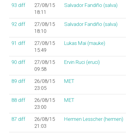
93
diff
27/08/15
Salvador Fandiño (‎salva‎)
18:11
92
diff
27/08/15
Salvador Fandiño (‎salva‎)
18:10
91
diff
27/08/15
Lukas Mai (‎mauke‎)
15:49
90
diff
27/08/15
Ervin Ruci (‎eruci‎)
09:58
89
diff
26/08/15
MET
23:05
88
diff
26/08/15
MET
23:00
87
diff
26/08/15
Hermen Lesscher (‎hermen‎)
21:03