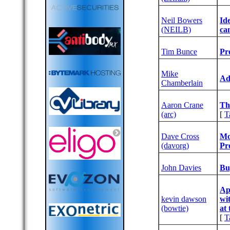
Neil Bowers
‎I
(‎NEILB‎)
can
Tim Bunce
‎P
Mike
‎A
Chamberlain
Aaron Crane
‎T
(‎arc‎)
[
T
Dave Cross
‎M
(‎davorg‎)
Pr
John Davies
‎B
‎Ap
kevin dawson
wi
(‎bowtie‎)
at 
[
T