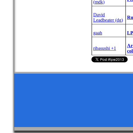
(‎mdk‎)
David
‎Ru
Leadbeater (‎dg‎)
gaah
‎LP
‎A
ribasushi +1
col