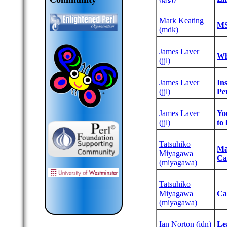
Mark Keating
‎M
(‎mdk‎)
James Laver
‎Wh
(‎jjl‎)
James Laver
‎I
(‎jjl‎)
Per
James Laver
‎Y
(‎jjl‎)
to 
Tatsuhiko
‎M
Miyagawa
Ca
(‎miyagawa‎)
Tatsuhiko
Miyagawa
‎C
(‎miyagawa‎)
Ian Norton (‎idn‎)
‎Le