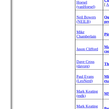
‎Cl
Hoesel
[
A
(‎vanHoesel‎)
Neil Bowers
‎Qu
(‎NEILB‎)
pro
Mike
‎Pi
Chamberlain
‎Ma
Jason Clifford
co
Dave Cross
‎T
(‎davorg‎)
Paul Evans
‎M
(‎LeoNerd‎)
ex
Mark Keating
‎M
(‎mdk‎)
Mark Keating
‎P