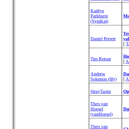
Kaitlyn
Parkhurst
‎M
(‎SymKat‎)
‎T
Daniel Perrett
va
[
T
‎Ho
Tim Retout
[
A
Andrew
‎Da
Solomon (‎illy‎)
[
A
StrayTaoist
‎O
Theo van
Hoesel
‎D
(‎vanHoesel‎)
Theo van