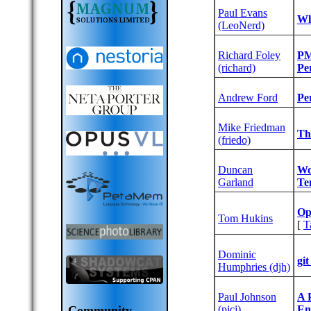
Paul Evans
‎W
(‎LeoNerd‎)
Richard Foley
‎P
(‎richard‎)
Per
Andrew Ford
‎P
Mike Friedman
‎Th
(‎friedo‎)
Duncan
‎W
Garland
Te
‎O
Tom Hukins
[
T
Dominic
‎gi
Humphries (‎djh‎)
Paul Johnson
‎A
(‎pjcj‎)
En
Community