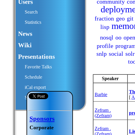
Users
community
con
deployme
Search
fraction
geo
git
Statistics
memo
lisp
News
nosql
oo
open
Wiki
profile
progra
snlp
social
solr
Presentations
to
Favorite Talks
Schedule
Speaker
iCal export
‎T
Barbie
[
A
Submit a talk proposal
Zefram .
‎pr
(‎Zefram‎)
Sponsors
Corporate
Zefram .
‎Li
(‎Zefram‎)