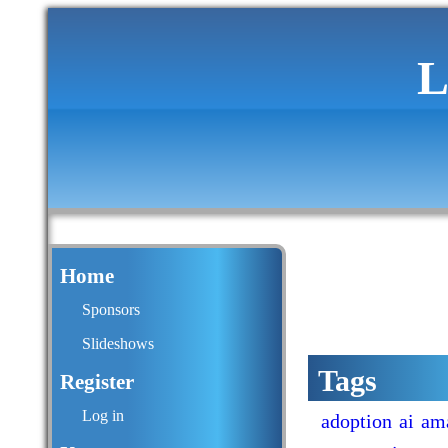
L
Home
Sponsors
Slideshows
Tags
Register
Log in
adoption
ai
am