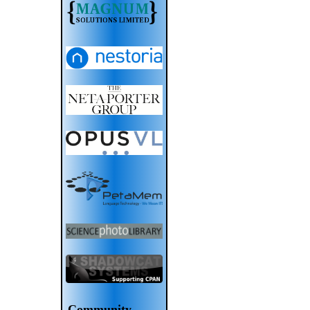
Community