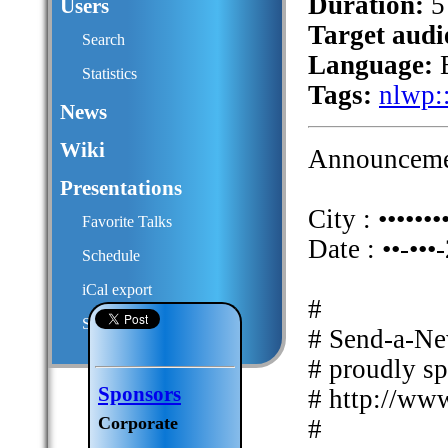
Duration:
5
Users
Target audi
Search
Language:
E
Statistics
Tags:
nlwp:
News
Wiki
Announcemen
Presentations
City : •••••••
Favorite Talks
Date : ••-•••
Schedule
iCal export
#
Submit a talk proposal
# Send-a-Ne
# proudly s
Sponsors
# http://ww
Corporate
#