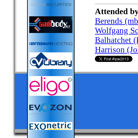
Attended by
Berends (‎mb
Wolfgang Sc
Balhatchet (‎
Harrison (‎J