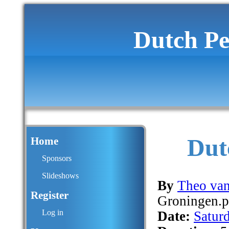
Dutch Pe
Dut
Home
Sponsors
Slideshows
By
Theo van
Register
Groningen.
Log in
Date:
Satur