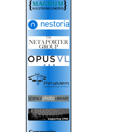
Community