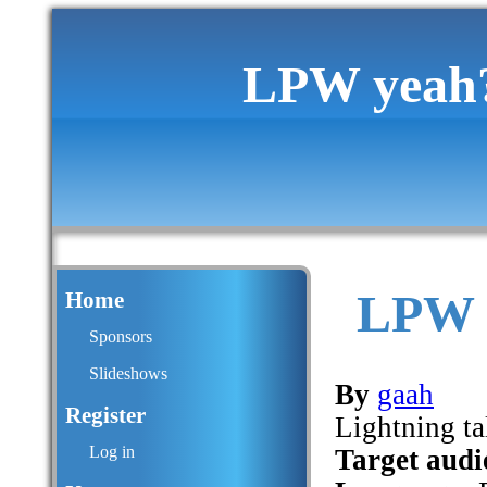
LPW yeah? L
LPW y
Home
Sponsors
Slideshows
By
gaah
Register
Lightning ta
Log in
Target audi