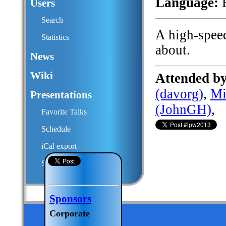
Language:
E
Users
Search
A high-spee
Statistics
about.
News
Wiki
Attended by
(‎davorg‎)
,
Mi
Presentations
(‎JohnGH‎)
,
Favorite Talks
Schedule
iCal export
Submit a talk proposal
Sponsors
Corporate