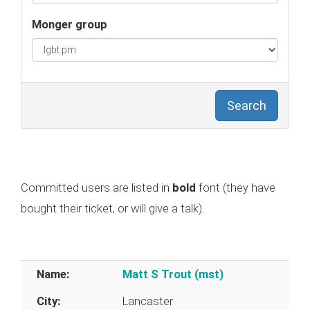
Monger group
Search
Committed users are listed in
bold
font (they have
bought their ticket, or will give a talk).
Name:
Matt S Trout (‎mst‎)
City:
Lancaster