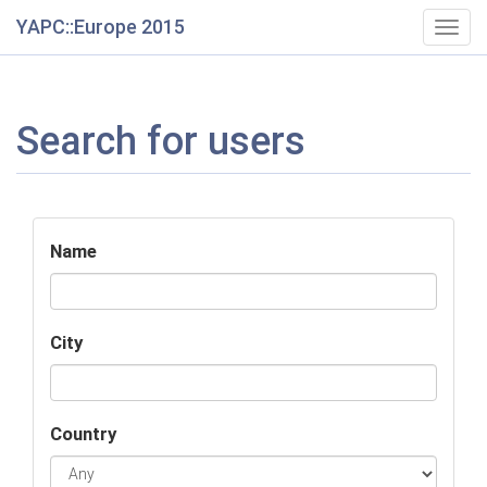
YAPC::Europe 2015
Togg
navig
Search for users
Name
City
Country