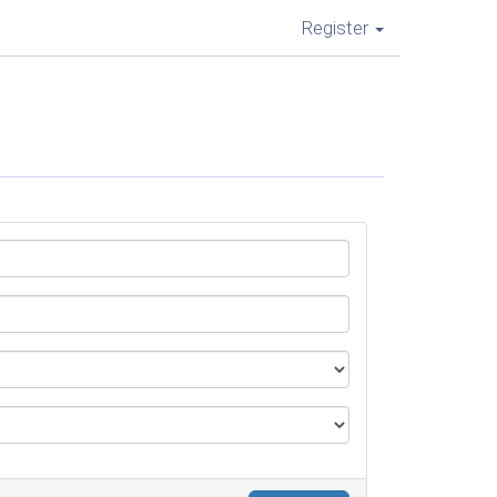
Register