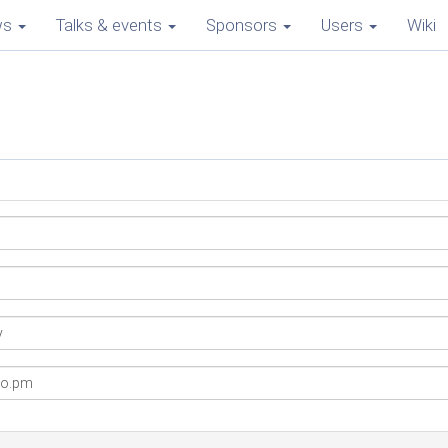
ws
Talks & events
Sponsors
Users
Wiki