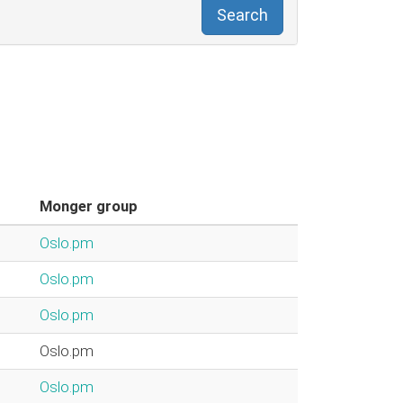
Search
Monger group
Oslo.pm
Oslo.pm
Oslo.pm
Oslo.pm
Oslo.pm