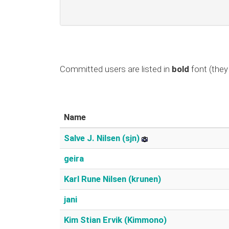
Committed users are listed in
bold
font (they 
Name
Salve J. Nilsen (‎sjn‎)
geira
Karl Rune Nilsen (‎krunen‎)
jani
Kim Stian Ervik (‎Kimmono‎)