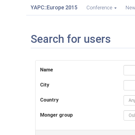
YAPC::Europe 2015
Conference
Ne
Search for users
Name
City
Country
Monger group