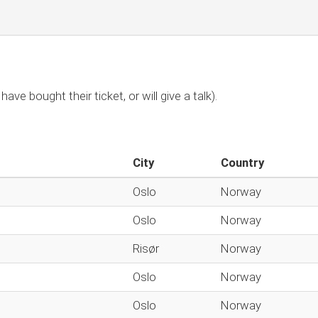
have bought their ticket, or will give a talk).
City
Country
Oslo
Norway
Oslo
Norway
Risør
Norway
Oslo
Norway
Oslo
Norway