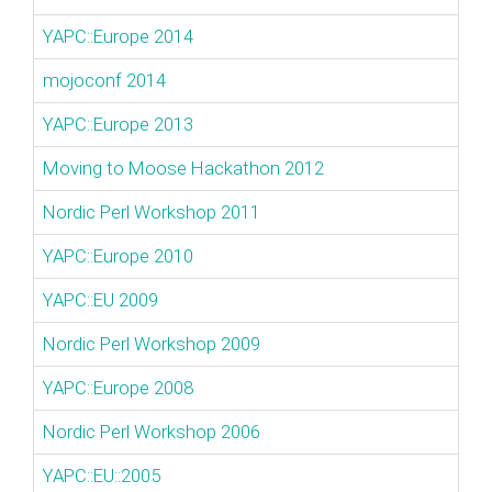
YAPC::Europe 2014
mojoconf 2014
YAPC::Europe 2013
Moving to Moose Hackathon 2012
Nordic Perl Workshop 2011
YAPC::Europe 2010
YAPC::EU 2009
Nordic Perl Workshop 2009
YAPC::Europe 2008
Nordic Perl Workshop 2006
YAPC::EU::2005