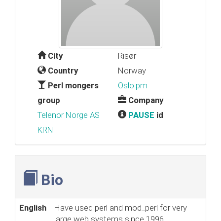
City
Risør
Country
Norway
Perl mongers
Oslo.pm
group
Company
Telenor Norge AS
PAUSE
id
KRN
Bio
English
Have used perl and mod_perl for very
large web systems since 1996.