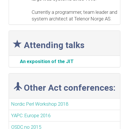
Currently a programmer, team leader and
system architect at Telenor Norge AS.
Attending talks
‎An exposition of the JIT‎
Other Act conferences:
Nordic Perl Workshop 2018
YAPC::Europe 2016
OSDC.no 2015