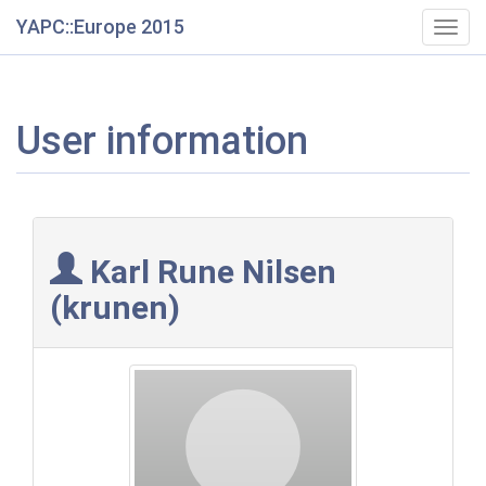
YAPC::Europe 2015
Togg
navig
User information
Karl Rune Nilsen
(‎krunen‎)