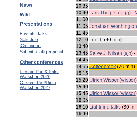
News
10:35
10:40
Lars Thegler (‎tagg‎)
-
‎
Wiki
11:00
Presentations
11:05
Jonathan Worthington (
11:45
Favorite Talks
12:10
‎Lunch‎
(90 min)
Schedule
iCal export
13:40
Submit a talk proposal
13:45
Salve J. Nilsen (‎sjn‎)
-
14:45
Other conferences
14:55
‎Coffeebreak‎
(20 min)
London Perl & Raku
15:15
Workshop 2026
15:20
Ulrich Wisser (‎wisser‎)
German Perl/Raku
15:40
Workshop 2027
15:45
Ulrich Wisser (‎wisser‎)
16:05
16:10
‎Lightning talks‎
(30 mi
16:40