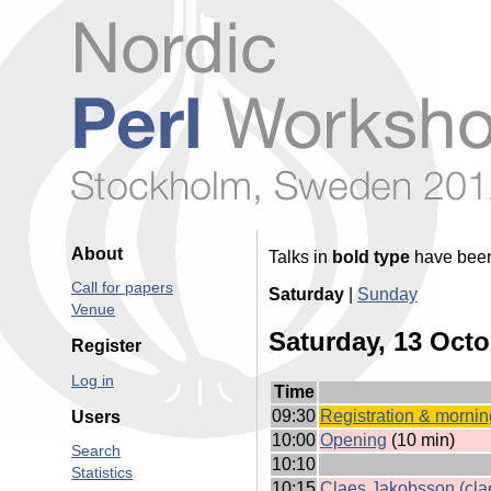
About
Talks in
bold type
have been 
Call for papers
Saturday
|
Sunday
Venue
Saturday, 13 Octo
Register
Log in
Time
09:30
‎Registration & morning
Users
10:00
‎Opening‎
(10 min)
Search
10:10
Statistics
10:15
Claes Jakobsson (‎clae