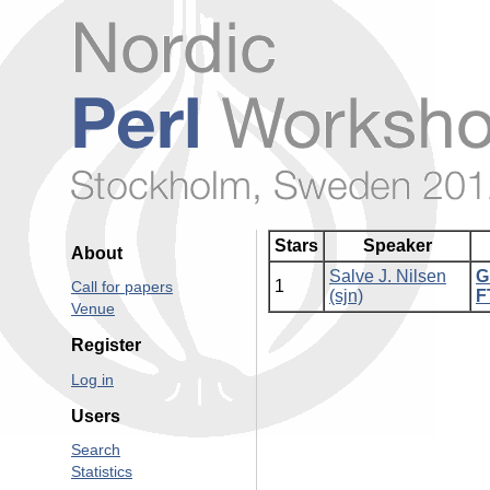
Stars
Speaker
About
Salve J. Nilsen
‎
1
Call for papers
(‎sjn‎)
F
Venue
Register
Log in
Users
Search
Statistics