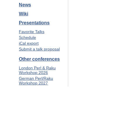
News
Wiki
Presentations
Favorite Talks
Schedule
iCal export
Submit a talk proposal
Other conferences
London Perl & Raku
Workshop 2026
German Perl/Raku
Workshop 2027