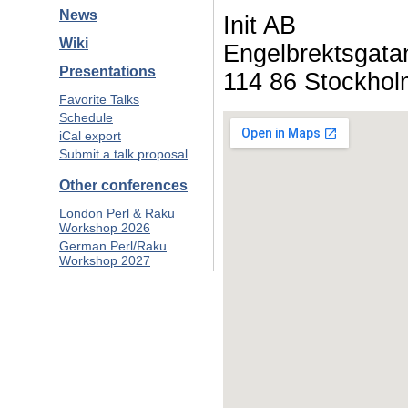
News
Init AB
Wiki
Engelbrektsgata
Presentations
114 86 Stockhol
Favorite Talks
Schedule
iCal export
Submit a talk proposal
Other conferences
London Perl & Raku
Workshop 2026
German Perl/Raku
Workshop 2027