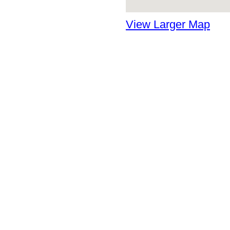
View Larger Map