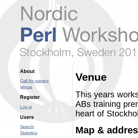
About
Venue
Call for papers
Venue
This years works
Register
ABs training pre
Log in
heart of Stockho
Users
Search
Map & addre
Statistics