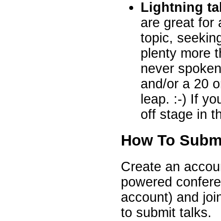
Lightning ta
are great fo
topic, seeki
plenty more t
never spoken
and/or a 20 or
leap. :-) If y
off stage in 
How To Subm
Create an accoun
powered conferen
account) and joi
to submit talks.