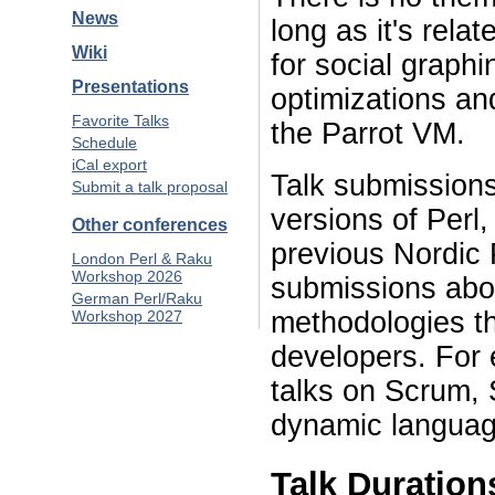
News
long as it's rela
Wiki
for social graph
Presentations
optimizations an
Favorite Talks
the Parrot VM.
Schedule
iCal export
Talk submissions 
Submit a talk proposal
versions of Perl
Other conferences
previous Nordic 
London Perl & Raku
Workshop 2026
submissions abo
German Perl/Raku
methodologies th
Workshop 2027
developers. For 
talks on Scrum, 
dynamic languag
Talk Duration