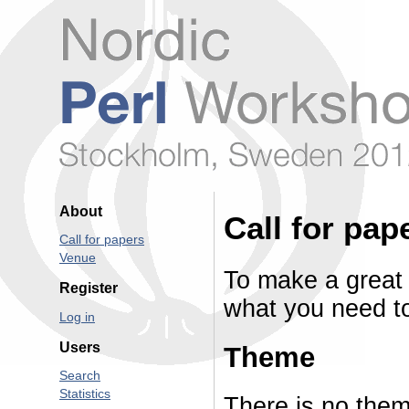
About
Call for pap
Call for papers
Venue
To make a great
Register
what you need to
Log in
Users
Theme
Search
Statistics
There is no them