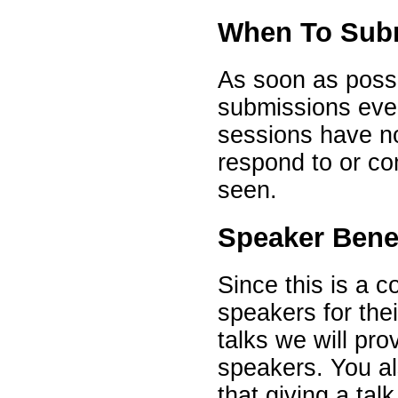
When To Sub
As soon as possib
submissions eve
sessions have no
respond to or co
seen.
Speaker Bene
Since this is a 
speakers for the
talks we will pro
speakers. You al
that giving a talk