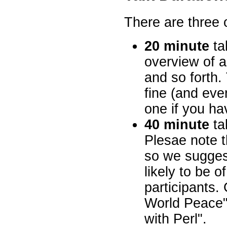
There are three 
20 minute
tal
overview of 
and so forth. 
fine (and ev
one if you ha
40 minute
ta
Plesae note t
so we suggest
likely to be o
participants.
World Peace"
with Perl".