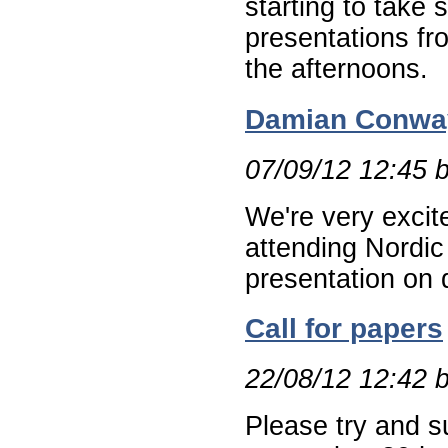
starting to take 
presentations fro
the afternoons.
Damian Conway
07/09/12 12:45 
We're very excit
attending Nordic
presentation on 
Call for papers
22/08/12 12:42 
Please try and s