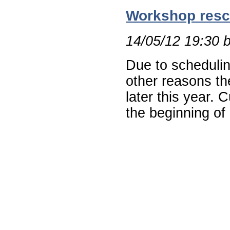
Workshop resc
14/05/12 19:30 
Due to schedulin
other reasons th
later this year. 
the beginning of