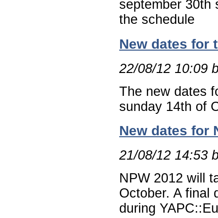
september 30th 
the schedule
New dates for 
22/08/12 10:09 
The new dates f
sunday 14th of 
New dates for 
21/08/12 14:53 
NPW 2012 will ta
October. A final
during YAPC::E