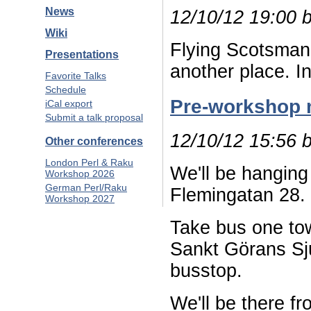
News
12/10/12 19:00 
Wiki
Flying Scotsman i
Presentations
another place. I
Favorite Talks
Schedule
Pre-workshop 
iCal export
Submit a talk proposal
12/10/12 15:56 
Other conferences
London Perl & Raku
We'll be hanging
Workshop 2026
German Perl/Raku
Flemingatan 28.
Workshop 2027
Take bus one to
Sankt Görans Sju
busstop.
We'll be there f