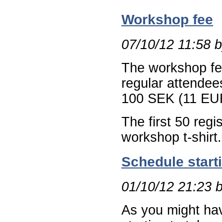
Workshop fee
07/10/12 11:58 
The workshop fe
regular attendee
100 SEK (11 EU
The first 50 regi
workshop t-shirt.
Schedule start
01/10/12 21:23 
As you might hav