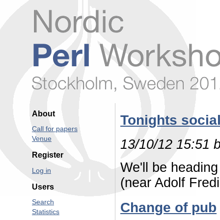
About
Tonights socia
Call for papers
Venue
13/10/12 15:51 
Register
We'll be headin
Log in
(near Adolf Fred
Users
Search
Change of pub
Statistics