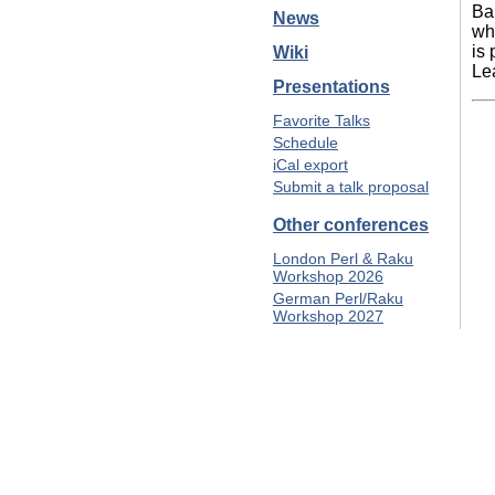
Ba
News
wh
is
Wiki
Le
Presentations
Favorite Talks
Schedule
iCal export
Submit a talk proposal
Other conferences
London Perl & Raku
Workshop 2026
German Perl/Raku
Workshop 2027