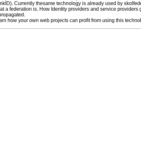
nkID). Currently thesame technology is already used by skolfeder
at a federation is. How Identity providers and service providers
 propagated.
arn how your own web projects can profit from using this techno