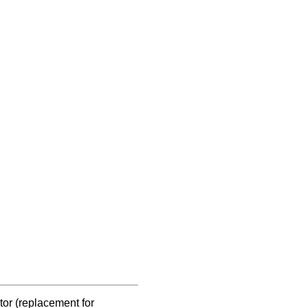
ctor (replacement for