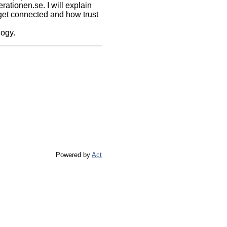
ationen.se. I will explain
 get connected and how trust
logy.
Powered by
Act