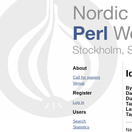
About
I
Call for papers
Venue
By
Register
Da
Du
Log in
Ta
La
Users
Ta
Search
Statistics
Nex