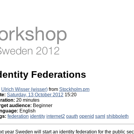
dentity Federations
Ulrich Wisser (‎wisser‎)
from
Stockholm.pm
te:
Saturday, 13 October 2012
15:20
ration:
20 minutes
rget audience:
Beginner
nguage:
English
gs:
federation
identity
internet2
oauth
openid
saml
shibboleth
t year Sweden will start an identity federation for the public se