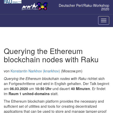
Zum
Deutscher Perl/Raku-Workshop
Inhalt
2020
springen
Naviga
ein-/a
Querying the Ethereum
blockchain nodes with Raku
von
Konstantin Narkhov (‎knarkhov‎)
(Moscow.pm)
Querying the Ethereum blockchain nodes with Raku
richtet sich
an Fortgeschrittene und wird in English gehalten. Der Talk beginnt
am
06.03.2020
um
10:50 Uhr
und dauert
40 Minuten
. Er findet
im
Raum 1 united-domains
statt.
The Ethereum blockchain platform provides the necessary and
sufficient set of utilities and tools for creating decentralized
applications that can be used to store and manage tamper-proof