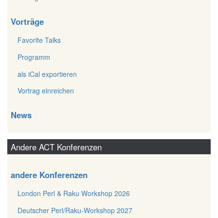
Vorträge
Favorite Talks
Programm
als iCal exportieren
Vortrag einreichen
News
Andere ACT Konferenzen
andere Konferenzen
London Perl & Raku Workshop 2026
Deutscher Perl/Raku-Workshop 2027