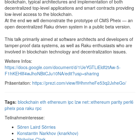
blockchain, typical architectures and implementation of both
decentralized top-level applications and smart contracts providing
low-level access to the blockchain.
At the end we will demonstrate the prototype of CMS Pheix — an
open decentralized Raku driven system in a public beta version.
This talk primarily aimed at software architects and developers of
tamper-proof data systems, as well as Raku enthusiasts who are
involved in blockchain technology and decentralization issues.
Weitere Infos:
https://docs.google.com/document/d/1UeYGTLiEldf2tAw-5-
F1hKEHllf4wJhoNBiiCJu10NA/edit?usp=sharing
Präsentation:
https://prezi.com/view/flHhmrheFe53q2JxheGo/
Tags:
blockchain
eth
ethereum
ipc
lzw
net::ethereum
parity
perl6
pheix
poa
raku
rpc
Teilnahmeinteresse:
Sören Laird Sörries
Konstantin Narkhov (‎knarkhov‎)
Nicholas Clark