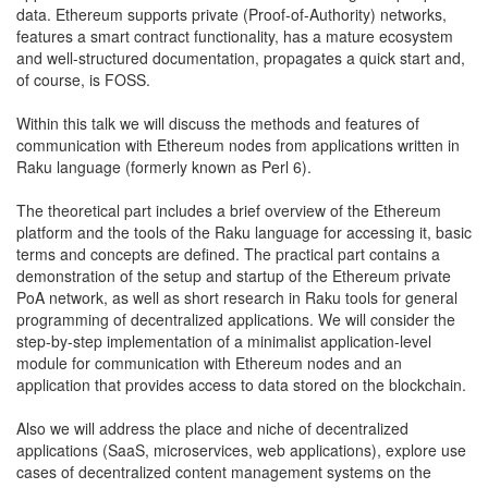
data. Ethereum supports private (Proof-of-Authority) networks,
features a smart contract functionality, has a mature ecosystem
and well-structured documentation, propagates a quick start and,
of course, is FOSS.
Within this talk we will discuss the methods and features of
communication with Ethereum nodes from applications written in
Raku language (formerly known as Perl 6).
The theoretical part includes a brief overview of the Ethereum
platform and the tools of the Raku language for accessing it, basic
terms and concepts are defined. The practical part contains a
demonstration of the setup and startup of the Ethereum private
PoA network, as well as short research in Raku tools for general
programming of decentralized applications. We will consider the
step-by-step implementation of a minimalist application-level
module for communication with Ethereum nodes and an
application that provides access to data stored on the blockchain.
Also we will address the place and niche of decentralized
applications (SaaS, microservices, web applications), explore use
cases of decentralized content management systems on the