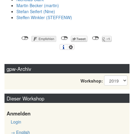
Martin Becker (‎martin‎)
Stefan Seifert (‎Nine‎)
Steffen Winkler (‎STEFFENW‎)
gpw-Archiv
Workshop:
Dieser Workshop
Anmelden
Login
→ English