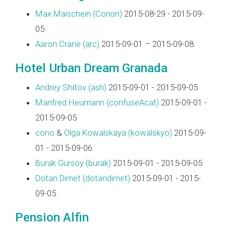
Max Maischein (‎Corion‎)
2015-08-29 - 2015-09-
05
Aaron Crane (‎arc‎)
2015-09-01 – 2015-09-08
Hotel Urban Dream Granada
Andrey Shitov (‎ash‎)
2015-09-01 - 2015-09-05
Manfred Heumann (‎confuseAcat‎)
2015-09-01 -
2015-09-05
cono
&
Olga Kowalskaya (‎kowalskyo‎)
2015-09-
01 - 2015-09-06
Burak Gürsoy (‎burak‎)
2015-09-01 - 2015-09-05
Dotan Dimet (‎dotandimet‎)
2015-09-01 - 2015-
09-05
Pension Alfin