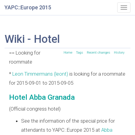
YAPC::Europe 2015
Togg
navig
Wiki - Hotel
== Looking for
Home
Tags
Recent changes
History
roommate
*
Leon Timmermans (‎leont‎)
is looking for a roommate
for 2015-09-01 to 2015-09-05
Hotel Abba Granada
(Official congress hotel)
See the information of the special price for
attendants to YAPC::Europe 2015 at
Abba