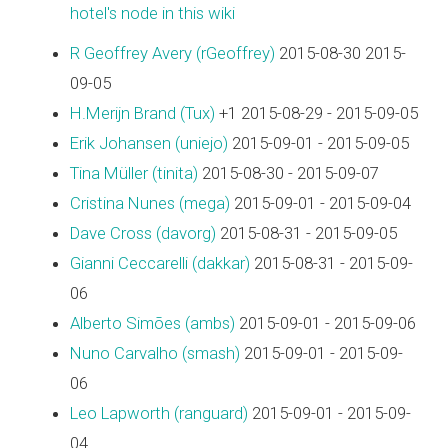
hotel's node in this wiki
R Geoffrey Avery (‎rGeoffrey‎)
2015-08-30 2015-
09-05
H.Merijn Brand (‎Tux‎)
+1 2015-08-29 - 2015-09-05
Erik Johansen (‎uniejo‎)
2015-09-01 - 2015-09-05
Tina Müller (‎tinita‎)
2015-08-30 - 2015-09-07
Cristina Nunes (‎mega‎)
2015-09-01 - 2015-09-04
Dave Cross (‎davorg‎)
2015-08-31 - 2015-09-05
Gianni Ceccarelli (‎dakkar‎)
2015-08-31 - 2015-09-
06
Alberto Simões (‎ambs‎)
2015-09-01 - 2015-09-06
Nuno Carvalho (‎smash‎)
2015-09-01 - 2015-09-
06
Leo Lapworth (‎ranguard‎)
2015-09-01 - 2015-09-
04