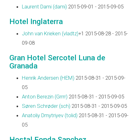
Laurent Dami (‎dami‎)
2015-09-01 - 2015-09-05
Hotel Inglaterra
John van Krieken (‎vladtz‎)
+1 2015-08-28 - 2015-
09-08
Gran Hotel Sercotel Luna de
Granada
Henrik Andersen (‎HEM‎)
2015-08-31 - 2015-09-
05
Anton Berezin (‎Grrrr‎)
2015-08-31 - 2015-09-05
Søren Schrøder (‎sch‎)
2015-08-31 - 2015-09-05
Anatoliy Dmytriyev (‎tolid‎)
2015-08-31 - 2015-09-
05
Hostal Fonda Sanchez