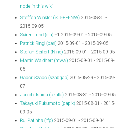
node in this wiki
Steffen Winkler (‎STEFFENW‎)
2015-08-31 -
2015-09-05
Søren Lund (‎slu‎)
+1 2015-09-01 - 2015-09-05
Patrick Ringl (‎pari‎)
2015-09-01 - 2015-09-05
Stefan Seifert (‎Nine‎)
2015-09-01 - 2015-09-05
Martin Waldherr (‎mwal‎)
2015-09-01 - 2015-09-
05
Gabor Szabo (‎szabgab‎)
2015-08-29 - 2015-09-
07
Junichi Ishida (‎uzulla‎)
2015-08-31 - 2015-09-05
Takayuki Fukumoto (‎papix‎)
2015-08-31 - 2015-
09-05
Rui Patinha (‎rfp‎)
2015-09-01 - 2015-09-04