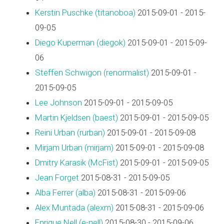
Kerstin Puschke (‎titanoboa‎)
2015-09-01 - 2015-
09-05
Diego Kuperman (‎diegok‎)
2015-09-01 - 2015-09-
06
Steffen Schwigon (‎renormalist‎)
2015-09-01 -
2015-09-05
Lee Johnson
2015-09-01 - 2015-09-05
Martin Kjeldsen (‎baest‎)
2015-09-01 - 2015-09-05
Reini Urban (‎rurban‎)
2015-09-01 - 2015-09-08
Mirjam Urban (‎mirjam‎)
2015-09-01 - 2015-09-08
Dmitry Karasik (‎McFist‎)
2015-09-01 - 2015-09-05
Jean Forget
2015-08-31 - 2015-09-05
Alba Ferrer (‎alba‎)
2015-08-31 - 2015-09-06
Alex Muntada (‎alexm‎)
2015-08-31 - 2015-09-06
Enrique Nell (‎e-nell‎)
2015-08-30 - 2015-09-06