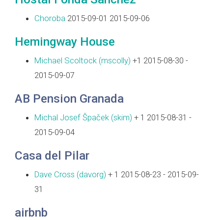
Choroba
2015-09-01 2015-09-06
Hemingway House
Michael Scoltock (‎mscolly‎)
+1 2015-08-30 -
2015-09-07
AB Pension Granada
Michal Josef Špaček (‎skim‎)
+ 1 2015-08-31 -
2015-09-04
Casa del Pilar
Dave Cross (‎davorg‎)
+ 1 2015-08-23 - 2015-09-
31
airbnb