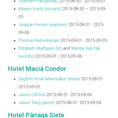
Stephen Hall (‎predix‎)
2015-08-30 - 2015-09-07
Maxim Vuets (‎mvuets‎)
2015-08-30 — 2015-09-
05
Joaquín Ferrero (‎explorer‎)
2015-08-31 - 2015-
09-06
Thomas Reifenberger
2015-09-01 - 2015-09-05
Elizabeth Mattijsen (‎liz‎)
and
Wendy Van Dijk
(‎woolfy‎)
2015-09-01 - 2015-09-06
Hotel Maciá Condor
Dagfinn Ilmari Mannsåker (‎ilmari‎)
2015-08-31-
2015-09-05
Jason Clifford
2015-08-31- 2015-09-06
Jason Tang (‎jason‎)
2015-08-31- 2015-09-04
Hotel Párraga Siete