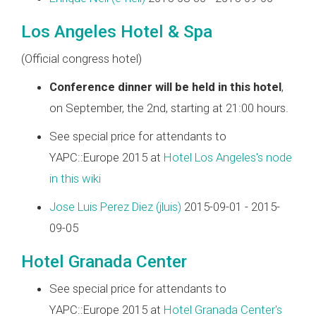
Los Angeles Hotel & Spa
(Official congress hotel)
Conference dinner will be held in this hotel
,
on September, the 2nd, starting at 21:00 hours.
See special price for attendants to
YAPC::Europe 2015 at
Hotel Los Angeles's node
in this wiki
Jose Luis Perez Diez (‎jluis‎)
2015-09-01 - 2015-
09-05
Hotel Granada Center
See special price for attendants to
YAPC::Europe 2015 at
Hotel Granada Center's