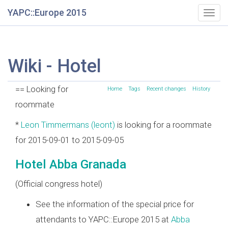
YAPC::Europe 2015
Togg
navig
Wiki - Hotel
== Looking for
Home
Tags
Recent changes
History
roommate
*
Leon Timmermans (‎leont‎)
is looking for a roommate
for 2015-09-01 to 2015-09-05
Hotel Abba Granada
(Official congress hotel)
See the information of the special price for
attendants to YAPC::Europe 2015 at
Abba