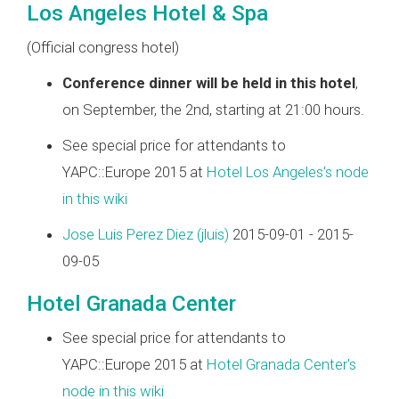
Los Angeles Hotel & Spa
(Official congress hotel)
Conference dinner will be held in this hotel
,
on September, the 2nd, starting at 21:00 hours.
See special price for attendants to
YAPC::Europe 2015 at
Hotel Los Angeles's node
in this wiki
Jose Luis Perez Diez (‎jluis‎)
2015-09-01 - 2015-
09-05
Hotel Granada Center
See special price for attendants to
YAPC::Europe 2015 at
Hotel Granada Center's
node in this wiki