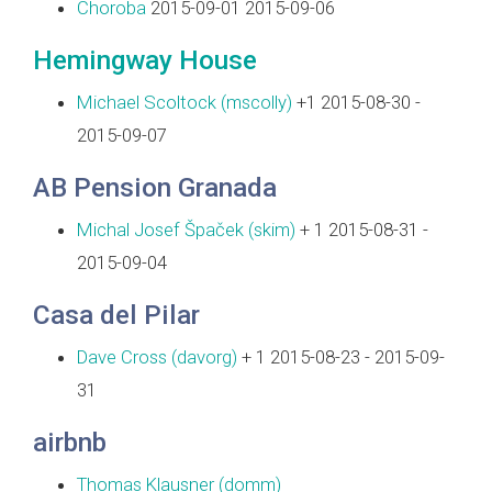
Choroba
2015-09-01 2015-09-06
Hemingway House
Michael Scoltock (‎mscolly‎)
+1 2015-08-30 -
2015-09-07
AB Pension Granada
Michal Josef Špaček (‎skim‎)
+ 1 2015-08-31 -
2015-09-04
Casa del Pilar
Dave Cross (‎davorg‎)
+ 1 2015-08-23 - 2015-09-
31
airbnb
Thomas Klausner (‎domm‎)