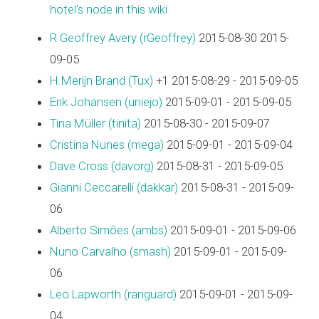
hotel's node in this wiki
R Geoffrey Avery (‎rGeoffrey‎)
2015-08-30 2015-
09-05
H.Merijn Brand (‎Tux‎)
+1 2015-08-29 - 2015-09-05
Erik Johansen (‎uniejo‎)
2015-09-01 - 2015-09-05
Tina Müller (‎tinita‎)
2015-08-30 - 2015-09-07
Cristina Nunes (‎mega‎)
2015-09-01 - 2015-09-04
Dave Cross (‎davorg‎)
2015-08-31 - 2015-09-05
Gianni Ceccarelli (‎dakkar‎)
2015-08-31 - 2015-09-
06
Alberto Simões (‎ambs‎)
2015-09-01 - 2015-09-06
Nuno Carvalho (‎smash‎)
2015-09-01 - 2015-09-
06
Leo Lapworth (‎ranguard‎)
2015-09-01 - 2015-09-
04