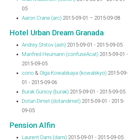
05
Aaron Crane (‎arc‎)
2015-09-01 – 2015-09-08
Hotel Urban Dream Granada
Andrey Shitov (‎ash‎)
2015-09-01 - 2015-09-05
Manfred Heumann (‎confuseAcat‎)
2015-09-01 -
2015-09-05
cono
&
Olga Kowalskaya (‎kowalskyo‎)
2015-09-
01 - 2015-09-06
Burak Gürsoy (‎burak‎)
2015-09-01 - 2015-09-05
Dotan Dimet (‎dotandimet‎)
2015-09-01 - 2015-
09-05
Pension Alfin
Laurent Dami (‎dami‎)
2015-09-01 - 2015-09-05