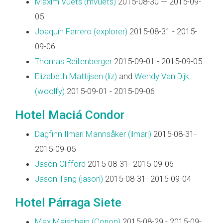
Maxim Vuets (‎mvuets‎)
2015-08-30 — 2015-09-
05
Joaquín Ferrero (‎explorer‎)
2015-08-31 - 2015-
09-06
Thomas Reifenberger
2015-09-01 - 2015-09-05
Elizabeth Mattijsen (‎liz‎)
and
Wendy Van Dijk
(‎woolfy‎)
2015-09-01 - 2015-09-06
Hotel Maciá Condor
Dagfinn Ilmari Mannsåker (‎ilmari‎)
2015-08-31-
2015-09-05
Jason Clifford
2015-08-31- 2015-09-06
Jason Tang (‎jason‎)
2015-08-31- 2015-09-04
Hotel Párraga Siete
Max Maischein (‎Corion‎)
2015-08-29 - 2015-09-