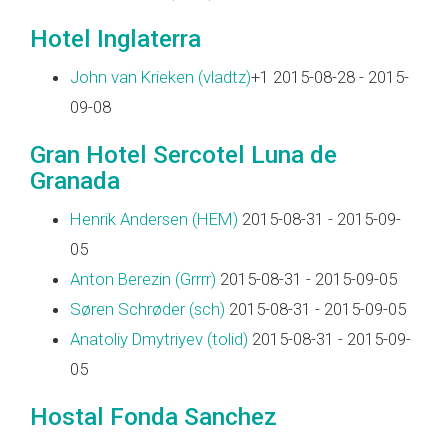
Hotel Inglaterra
John van Krieken (‎vladtz‎)
+1 2015-08-28 - 2015-
09-08
Gran Hotel Sercotel Luna de
Granada
Henrik Andersen (‎HEM‎)
2015-08-31 - 2015-09-
05
Anton Berezin (‎Grrrr‎)
2015-08-31 - 2015-09-05
Søren Schrøder (‎sch‎)
2015-08-31 - 2015-09-05
Anatoliy Dmytriyev (‎tolid‎)
2015-08-31 - 2015-09-
05
Hostal Fonda Sanchez