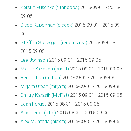
Kerstin Puschke (‎titanoboa‎)
2015-09-01 - 2015-
09-05
Diego Kuperman (‎diegok‎)
2015-09-01 - 2015-09-
06
Steffen Schwigon (‎renormalist‎)
2015-09-01 -
2015-09-05
Lee Johnson
2015-09-01 - 2015-09-05
Martin Kjeldsen (‎baest‎)
2015-09-01 - 2015-09-05
Reini Urban (‎rurban‎)
2015-09-01 - 2015-09-08
Mirjam Urban (‎mirjam‎)
2015-09-01 - 2015-09-08
Dmitry Karasik (‎McFist‎)
2015-09-01 - 2015-09-05
Jean Forget
2015-08-31 - 2015-09-05
Alba Ferrer (‎alba‎)
2015-08-31 - 2015-09-06
Alex Muntada (‎alexm‎)
2015-08-31 - 2015-09-06