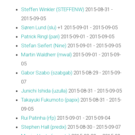
Steffen Winkler (‎STEFFENW‎)
2015-08-31 -
2015-09-05
Søren Lund (‎slu‎)
+1 2015-09-01 - 2015-09-05
Patrick Ringl (‎pari‎)
2015-09-01 - 2015-09-05
Stefan Seifert (‎Nine‎)
2015-09-01 - 2015-09-05
Martin Waldherr (‎mwal‎)
2015-09-01 - 2015-09-
05
Gabor Szabo (‎szabgab‎)
2015-08-29 - 2015-09-
07
Junichi Ishida (‎uzulla‎)
2015-08-31 - 2015-09-05
Takayuki Fukumoto (‎papix‎)
2015-08-31 - 2015-
09-05
Rui Patinha (‎rfp‎)
2015-09-01 - 2015-09-04
Stephen Hall (‎predix‎)
2015-08-30 - 2015-09-07