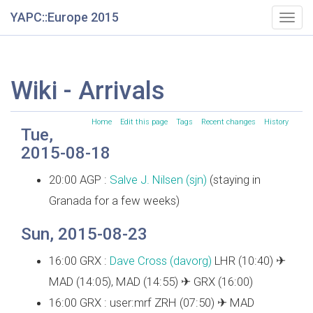
YAPC::Europe 2015
Togg
navig
Wiki - Arrivals
Home
Edit this page
Tags
Recent changes
History
Tue,
2015-08-18
20:00 AGP :
Salve J. Nilsen (‎sjn‎)
(staying in
Granada for a few weeks)
Sun, 2015-08-23
16:00 GRX :
Dave Cross (‎davorg‎)
LHR (10:40) ✈
MAD (14:05), MAD (14:55) ✈ GRX (16:00)
16:00 GRX : user:mrf ZRH (07:50) ✈ MAD