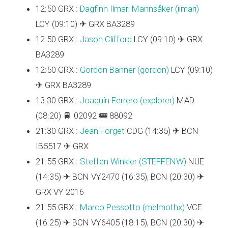
12:50 GRX :
Dagfinn Ilmari Mannsåker (‎ilmari‎)
LCY (09:10) ✈ GRX BA3289
12:50 GRX :
Jason Clifford
LCY (09:10) ✈ GRX
BA3289
12:50 GRX :
Gordon Banner (‎gordon‎)
LCY (09:10)
✈ GRX BA3289
13:30 GRX :
Joaquín Ferrero (‎explorer‎)
MAD
(08:20) 🚆 02092 🚌 88092
21:30 GRX :
Jean Forget
CDG (14:35) ✈ BCN
IB5517 ✈ GRX
21:55 GRX :
Steffen Winkler (‎STEFFENW‎)
NUE
(14:35) ✈ BCN VY2470 (16:35), BCN (20:30) ✈
GRX VY 2016
21:55 GRX :
Marco Pessotto (‎melmothx‎)
VCE
(16:25) ✈ BCN VY6405 (18:15), BCN (20:30) ✈