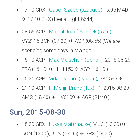
17:10 GRX :
Gabor Szabo (‎szabgab‎)
16:05 MAD
✈ 17:10 GRX (Iberia Flight 8644)
08:55 AGP :
Michal Josef Špaček (‎skim‎)
+ 1
VY2115 BCN (07:20) ✈ AGP (08:55) (We are
spending some days in Malaga)
16:10 AGP :
Max Maischein (‎Corion‎)
, 2015-08-29
FRA (16:10) ✈ LH 1150 ✈ AGP (16:10 )
16:25 AGP :
Vidar Tyldum (‎tyldum‎)
, SK1583 ✈
21:10 AGP :
H.Merijn Brand (‎Tux‎)
+1, 2015-08-29
AMS (18:40) ✈ HV6109 ✈ AGP (21:40 )
Sun, 2015-08-30
18:30 GRX :
Lukas Mai (‎mauke‎)
MUC (10:00) ✈
BCN (12:00), BCN (17:05) ✈ GRX (18:30)