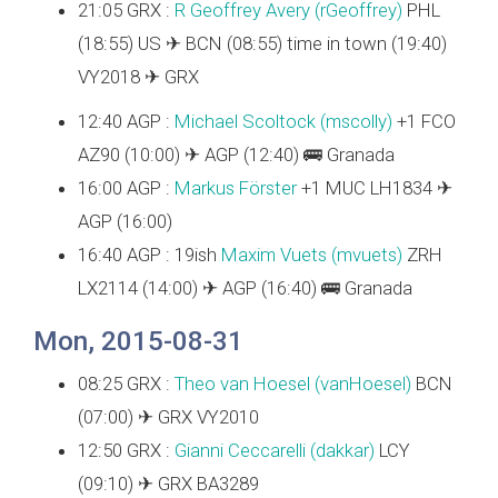
21:05 GRX :
R Geoffrey Avery (‎rGeoffrey‎)
PHL
(18:55) US ✈ BCN (08:55) time in town (19:40)
VY2018 ✈ GRX
12:40 AGP :
Michael Scoltock (‎mscolly‎)
+1 FCO
AZ90 (10:00) ✈ AGP (12:40) 🚌 Granada
16:00 AGP :
Markus Förster
+1 MUC LH1834 ✈
AGP (16:00)
16:40 AGP : 19ish
Maxim Vuets (‎mvuets‎)
ZRH
LX2114 (14:00) ✈ AGP (16:40) 🚌 Granada
Mon, 2015-08-31
08:25 GRX :
Theo van Hoesel (‎vanHoesel‎)
BCN
(07:00) ✈ GRX VY2010
12:50 GRX :
Gianni Ceccarelli (‎dakkar‎)
LCY
(09:10) ✈ GRX BA3289