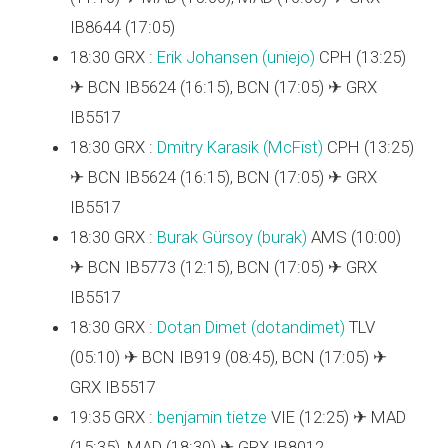
IB8644 (17:05)
18:30 GRX :
Erik Johansen (‎uniejo‎)
CPH (13:25)
✈ BCN IB5624 (16:15), BCN (17:05) ✈ GRX
IB5517
18:30 GRX :
Dmitry Karasik (‎McFist‎)
CPH (13:25)
✈ BCN IB5624 (16:15), BCN (17:05) ✈ GRX
IB5517
18:30 GRX :
Burak Gürsoy (‎burak‎)
AMS (10:00)
✈ BCN IB5773 (12:15), BCN (17:05) ✈ GRX
IB5517
18:30 GRX :
Dotan Dimet (‎dotandimet‎)
TLV
(05:10) ✈ BCN IB919 (08:45), BCN (17:05) ✈
GRX IB5517
19:35 GRX :
benjamin tietze
VIE (12:25) ✈ MAD
(15:35), MAD (18:30) ✈ GRX IB8012