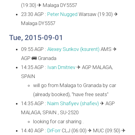
(19:30) ✈ Malaga DY5557
23:30 AGP :
Peter Nugged
Warsaw (19:30) ✈
Malaga DY5557
Tue, 2015-09-01
09:55 AGP :
Alexey Surikov (‎ksurent‎)
AMS ✈
AGP 🚌 Granada
14:35 AGP :
Ivan Dmitriev
✈ AGP MALAGA,
SPAIN
will go from Malaga to Granada by car
(already booked), "have free seats"
14:35 AGP :
Naim Shafiyev (‎shafiev‎)
✈ AGP
MALAGA, SPAIN , SU-2520
looking for car sharing .
14.40 AGP :
DrForr
CLJ (06:00) ✈ MUC (09:50) ✈