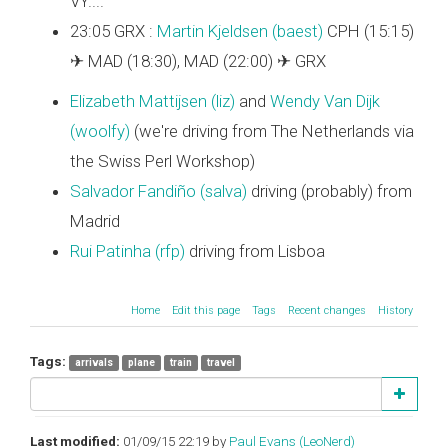
VY....
23:05 GRX :
Martin Kjeldsen (‎baest‎)
CPH (15:15)
✈ MAD (18:30), MAD (22:00) ✈ GRX
Elizabeth Mattijsen (‎liz‎)
and
Wendy Van Dijk
(‎woolfy‎)
(we're driving from The Netherlands via
the Swiss Perl Workshop)
Salvador Fandiño (‎salva‎)
driving (probably) from
Madrid
Rui Patinha (‎rfp‎)
driving from Lisboa
Home
Edit this page
Tags
Recent changes
History
Tags:
arrivals
plane
train
travel
Last modified:
01/09/15 22:19 by
Paul Evans (‎LeoNerd‎)