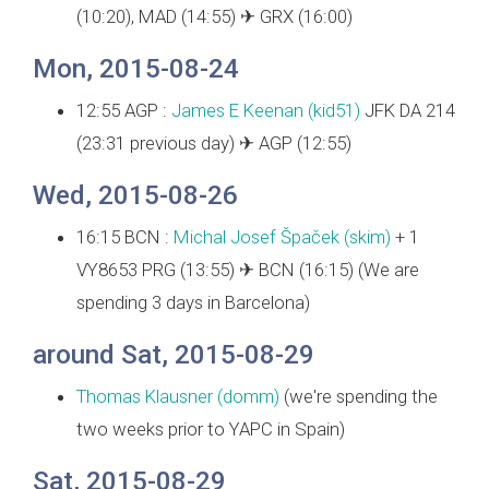
(10:20), MAD (14:55) ✈ GRX (16:00)
Mon, 2015-08-24
12:55 AGP :
James E Keenan (‎kid51‎)
JFK DA 214
(23:31 previous day) ✈ AGP (12:55)
Wed, 2015-08-26
16:15 BCN :
Michal Josef Špaček (‎skim‎)
+ 1
VY8653 PRG (13:55) ✈ BCN (16:15) (We are
spending 3 days in Barcelona)
around Sat, 2015-08-29
Thomas Klausner (‎domm‎)
(we're spending the
two weeks prior to YAPC in Spain)
Sat, 2015-08-29