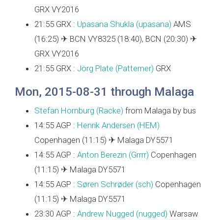
GRX VY2016
21:55 GRX :
Upasana Shukla (‎upasana‎)
AMS
(16:25) ✈ BCN VY8325 (18:40), BCN (20:30) ✈
GRX VY2016
21:55 GRX :
Jörg Plate (‎Patterner‎)
GRX
Mon, 2015-08-31 through Malaga
Stefan Hornburg (‎Racke‎)
from Malaga by bus
14:55 AGP :
Henrik Andersen (‎HEM‎)
Copenhagen (11:15) ✈ Malaga DY5571
14:55 AGP :
Anton Berezin (‎Grrrr‎)
Copenhagen
(11:15) ✈ Malaga DY5571
14:55 AGP :
Søren Schrøder (‎sch‎)
Copenhagen
(11:15) ✈ Malaga DY5571
23:30 AGP :
Andrew Nugged (nugged)
Warsaw