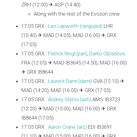
ZRH (12:00) ✈ AGP (14.40)
Along with the rest of the Evozon crew.
17:05 GRX :
Leo Lapworth (‎ranguard‎)
LHR
(10:40) ✈ MAD (14:05), MAD (16:00) ✈ GRX
(17:05)
17:05 GRX :
Patrick Ringl (‎pari‎)
,
Darko Obradovic
FRA (12:05) ✈ MAD IB3645 (14:50), MAD (16:00)
✈ GRX IB8644
17:05 GRX :
Laurent Dami (‎dami‎)
GVA (12:10) ✈
MAD (14:20), MAD (16:00) ✈ GRX (17:05)
17:05 GRX :
Andrey Shitov (‎ash‎)
AMS IB3723
(12:20) ✈ MAD (15:00), MAD (16:00) ✈ GRX
IB8644 (17:05)
17:05 GRX :
Aaron Crane (‎arc‎)
EDI IB3691
(11:10) ✈ MAD (15:00), MAD (16:00) ✈ GRX