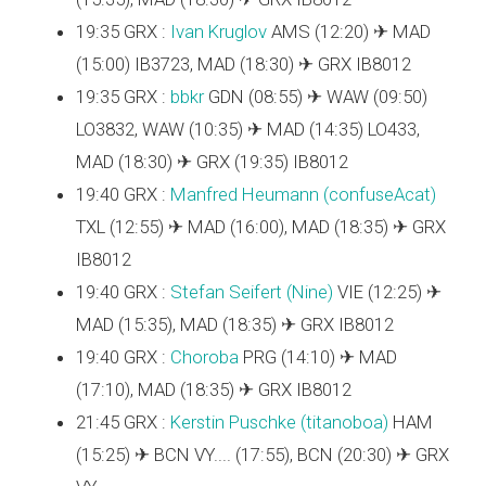
19:35 GRX :
Ivan Kruglov
AMS (12:20) ✈ MAD
(15:00) IB3723, MAD (18:30) ✈ GRX IB8012
19:35 GRX :
bbkr
GDN (08:55) ✈ WAW (09:50)
LO3832, WAW (10:35) ✈ MAD (14:35) LO433,
MAD (18:30) ✈ GRX (19:35) IB8012
19:40 GRX :
Manfred Heumann (‎confuseAcat‎)
TXL (12:55) ✈ MAD (16:00), MAD (18:35) ✈ GRX
IB8012
19:40 GRX :
Stefan Seifert (‎Nine‎)
VIE (12:25) ✈
MAD (15:35), MAD (18:35) ✈ GRX IB8012
19:40 GRX :
Choroba
PRG (14:10) ✈ MAD
(17:10), MAD (18:35) ✈ GRX IB8012
21:45 GRX :
Kerstin Puschke (‎titanoboa‎)
HAM
(15:25) ✈ BCN VY.... (17:55), BCN (20:30) ✈ GRX