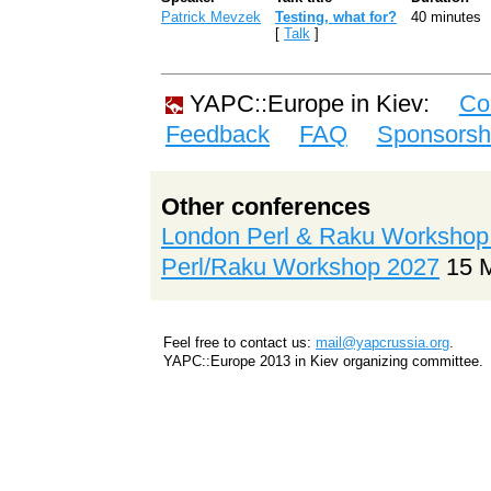
Patrick Mevzek
‎Testing, what for?‎
40 minutes
[
Talk
]
YAPC::Europe in Kiev:
Co
Feedback
FAQ
Sponsorsh
Other conferences
London Perl & Raku Workshop
Perl/Raku Workshop 2027
15 
Feel free to contact us:
mail@yapcrussia.org
.
YAPC::Europe 2013 in Kiev organizing committee.