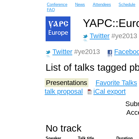
Conference
News
Attendees
Schedule
FAQ
YAPC::Euro
Twitter
#ye2013
Twitter
#ye2013
Facebo
List of talks tagged p
Presentations
Favorite Talks
talk proposal
iCal export
Subm
Acce
No track
Speaker
Talk title
Duration