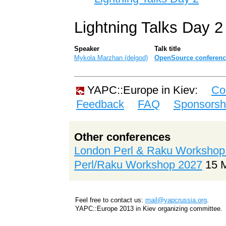
Lightning Talks Day 2
Speaker
Talk title
Mykola Marzhan (‎delgod‎)
‎OpenSource conference
YAPC::Europe in Kiev:
Co
Feedback
FAQ
Sponsorsh
Other conferences
London Perl & Raku Workshop
Perl/Raku Workshop 2027
15 
Feel free to contact us:
mail@yapcrussia.org
.
YAPC::Europe 2013 in Kiev organizing committee.