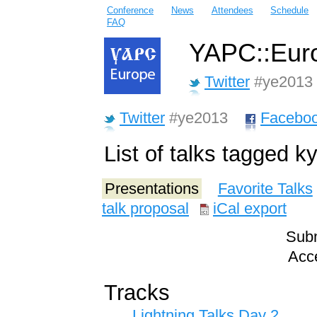
Conference
News
Attendees
Schedule
FAQ
YAPC::Euro
Twitter
#ye2013
Twitter
#ye2013
Facebo
List of talks tagged ky
Presentations
Favorite Talks
talk proposal
iCal export
Subm
Acce
Tracks
Lightning Talks Day 2