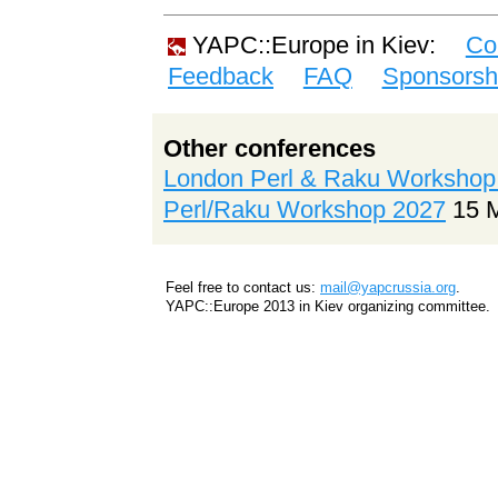
YAPC::Europe in Kiev:
Co
Feedback
FAQ
Sponsorsh
Other conferences
London Perl & Raku Workshop
Perl/Raku Workshop 2027
15 
Feel free to contact us:
mail@yapcrussia.org
.
YAPC::Europe 2013 in Kiev organizing committee.