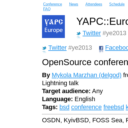
Conference
News
Attendees
Schedule
FAQ
YAPC::Euro
Twitter
#ye2013
Twitter
#ye2013
Facebo
OpenSource conferen
By
Mykola Marzhan (‎delgod‎)
f
Lightning talk
Target audience:
Any
Language:
English
Tags:
bsd
conference
freebsd
OSDN, KyivBSD, FOSS Sea, 