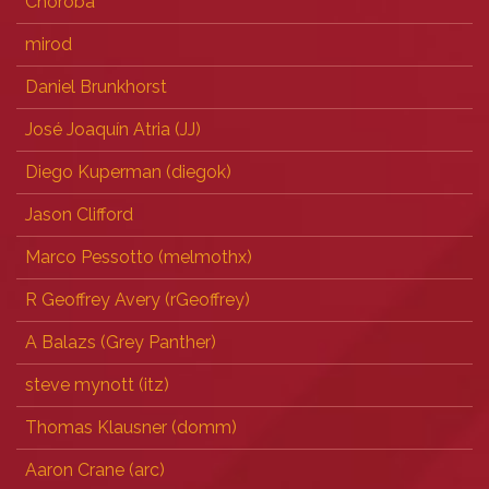
Choroba
mirod
Daniel Brunkhorst
José Joaquín Atria (‎JJ‎)
Diego Kuperman (‎diegok‎)
Jason Clifford
Marco Pessotto (‎melmothx‎)
R Geoffrey Avery (‎rGeoffrey‎)
A Balazs (‎Grey Panther‎)
steve mynott (‎itz‎)
Thomas Klausner (‎domm‎)
Aaron Crane (‎arc‎)