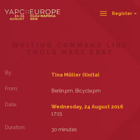
Register
Toggle
navigation
WRITING COMMAND LINE
TOOLS MADE EASY
By:
Tina Müller (‎tinita‎)
From:
Berlin.pm, Bicycle.pm
Date:
Wednesday, 24 August 2016
17:15
Duration:
30 minutes