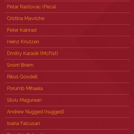
Petar Rastovac (‎Peca‎)
Cristina Mavriche
Peter Kainrad
Heinz Knutzen
Dmitry Karasik (‎McFist‎)
Snorri Briem
Rikus Goodell
Porumb Mihaela
Silviu Magurean
Andrew Nugged (nugged)
Ioana Falcusan