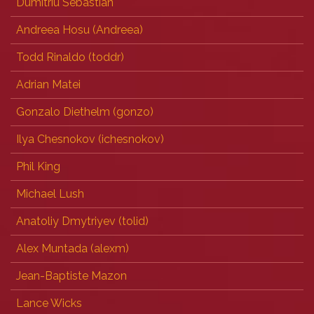
Dumitriu Sebastian
Andreea Hosu (‎Andreea‎)
Todd Rinaldo (‎toddr‎)
Adrian Matei
Gonzalo Diethelm (‎gonzo‎)
Ilya Chesnokov (‎ichesnokov‎)
Phil King
Michael Lush
Anatoliy Dmytriyev (‎tolid‎)
Alex Muntada (‎alexm‎)
Jean-Baptiste Mazon
Lance Wicks