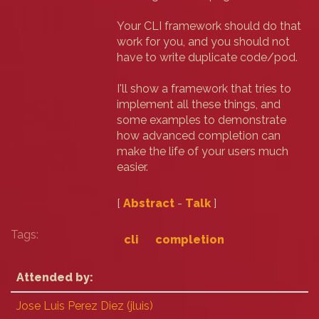
Your CLI framework should do that
work for you, and you should not
have to write duplicate code/pod.
I'll show a framework that tries to
implement all these things, and
some examples to demonstrate
how advanced completion can
make the life of your users much
easier.
[
Abstract
-
Talk
]
Tags:
cli
completion
Attended by:
Jose Luis Perez Diez (‎jluis‎)