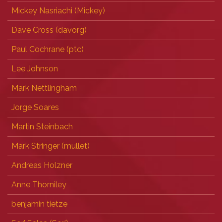
Mickey Nasriachi (‎Mickey‎)
Dave Cross (‎davorg‎)
Paul Cochrane (‎ptc‎)
Lee Johnson
Mark Nettlingham
Jorge Soares
Martin Steinbach
Mark Stringer (‎mullet‎)
Andreas Holzner
Anne Thorniley
benjamin tietze