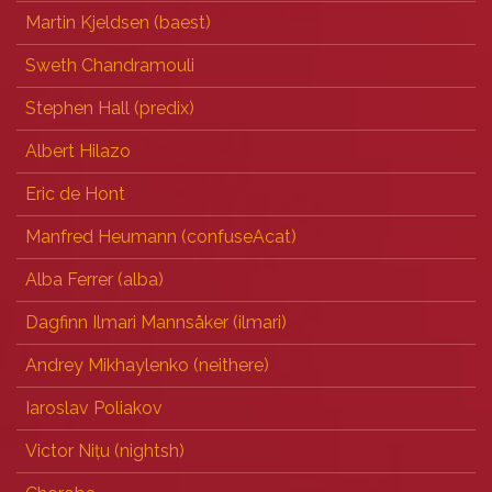
Martin Kjeldsen (‎baest‎)
Sweth Chandramouli
Stephen Hall (‎predix‎)
Albert Hilazo
Eric de Hont
Manfred Heumann (‎confuseAcat‎)
Alba Ferrer (‎alba‎)
Dagfinn Ilmari Mannsåker (‎ilmari‎)
Andrey Mikhaylenko (‎neithere‎)
Iaroslav Poliakov
Victor Nițu (‎nightsh‎)