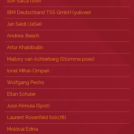
Sori Salca (‎Sori‎)
IBM Deutschland TSS GmbH (‎yulivee‎)
Jan Seidl (‎JaSei‎)
Andrew Beech
Artur Khabibullin
Mallory van Achterberg (‎Stomme poes‎)
Ionel Mihai-Cimpan
Wolfgang Pecho
Eitan Schuler
Jussi Kinnula (‎Spot‎)
Laurent Rosenfeld (‎lolo78‎)
Moldvai Edina