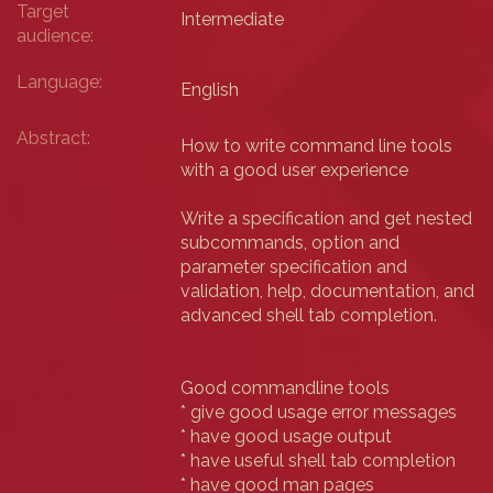
Target
Intermediate
audience:
Language:
English
Abstract:
How to write command line tools
with a good user experience
Write a specification and get nested
subcommands, option and
parameter specification and
validation, help, documentation, and
advanced shell tab completion.
Good commandline tools
* give good usage error messages
* have good usage output
* have useful shell tab completion
* have good man pages