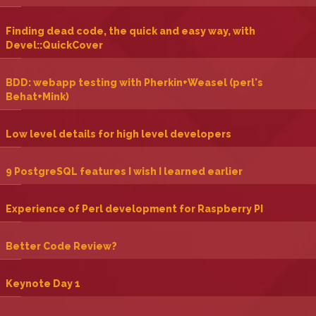
‎Finding dead code, the quick and easy way, with
Devel::QuickCover‎
‎BDD: webapp testing with Pherkin+Weasel (perl's
Behat+Mink)‎
‎Low level details for high level developers‎
‎9 PostgreSQL features I wish I learned earlier‎
‎Experience of Perl development for Raspberry PI‎
‎Better Code Review?‎
‎Keynote Day 1‎