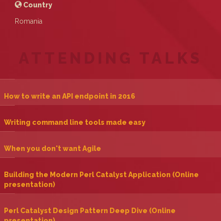
Country
Romania
ATTENDING TALKS
‎How to write an API endpoint in 2016‎
‎Writing command line tools made easy‎
‎When you don't want Agile‎
‎Building the Modern Perl Catalyst Application (Online
presentation)‎
‎Perl Catalyst Design Pattern Deep Dive (Online
presentation)‎