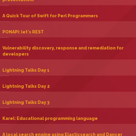
‎A Quick Tour of Swift for Perl Programmers‎
‎PONAPI: let's REST‎
‎Vulnerability discovery, response and remediation for
developers‎
‎Lightning Talks Day 1‎
‎Lightning Talks Day 2‎
‎Lightning Talks Day 3‎
‎Karel: Educational programming language‎
‎A local search engine using Elasticsearch and Dancer‎