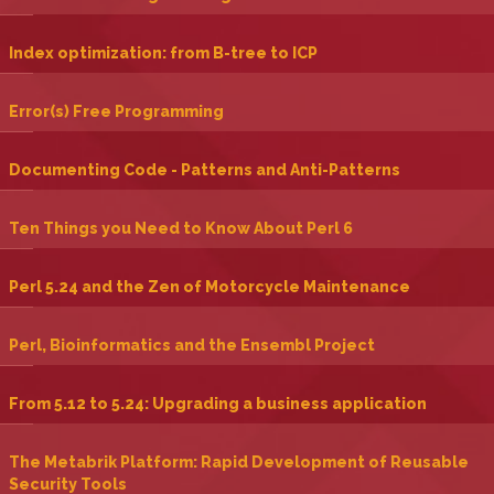
‎Index optimization: from B-tree to ICP‎
‎Error(s) Free Programming‎
‎Documenting Code - Patterns and Anti-Patterns‎
‎Ten Things you Need to Know About Perl 6‎
‎Perl 5.24 and the Zen of Motorcycle Maintenance‎
‎Perl, Bioinformatics and the Ensembl Project‎
‎From 5.12 to 5.24: Upgrading a business application‎
‎The Metabrik Platform: Rapid Development of Reusable
Security Tools‎