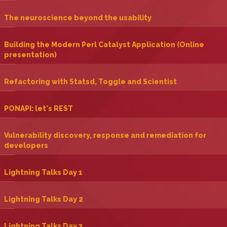
‎The neuroscience beyond the usability‎
‎Building the Modern Perl Catalyst Application (Online
presentation)‎
‎Refactoring with Statsd, Toggle and Scientist‎
‎PONAPI: let's REST‎
‎Vulnerability discovery, response and remediation for
developers‎
‎Lightning Talks Day 1‎
‎Lightning Talks Day 2‎
‎Lightning Talks Day 3‎