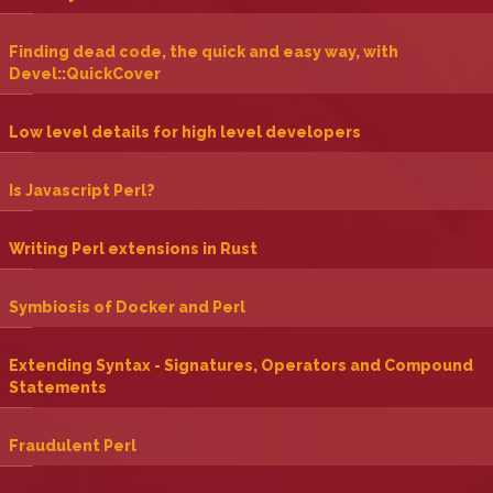
‎Finding dead code, the quick and easy way, with
Devel::QuickCover‎
‎Low level details for high level developers‎
‎Is Javascript Perl?‎
‎Writing Perl extensions in Rust‎
‎Symbiosis of Docker and Perl‎
‎Extending Syntax - Signatures, Operators and Compound
Statements‎
‎Fraudulent Perl‎