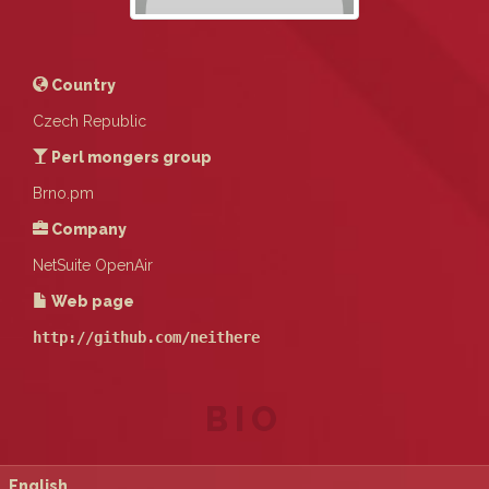
Country
Czech Republic
Perl mongers group
Brno.pm
Company
NetSuite OpenAir
Web page
http://github.com/neithere
BIO
English