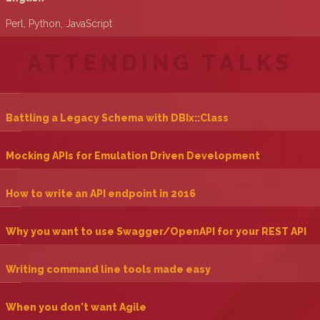
Perl, Python, JavaScript
ATTENDING TALKS
‎Battling a Legacy Schema with DBIx::Class‎
‎Mocking APIs for Emulation Driven Development‎
‎How to write an API endpoint in 2016‎
‎Why you want to use Swagger/OpenAPI for your REST API‎
‎Writing command line tools made easy‎
‎When you don't want Agile‎