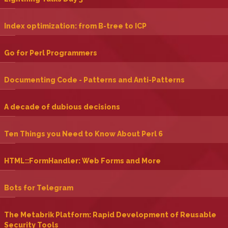
‎Index optimization: from B-tree to ICP‎
‎Go for Perl Programmers‎
‎Documenting Code - Patterns and Anti-Patterns‎
‎A decade of dubious decisions‎
‎Ten Things you Need to Know About Perl 6‎
‎HTML::FormHandler: Web Forms and More‎
‎Bots for Telegram‎
‎The Metabrik Platform: Rapid Development of Reusable
Security Tools‎