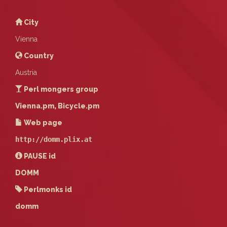
City
Vienna
Country
Austria
Perl mongers group
Vienna.pm, Bicycle.pm
Web page
http://domm.plix.at
PAUSE
id
DOMM
Perlmonks id
domm