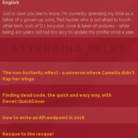
English
Just in case you like to know, I'm currently spending my time as a
father of 2 grown-up sons, Perl hacker who is not afraid to touch
other tech, sort-of DJ, bicyclist, cook & taker-of-pictures - while
being 40+ years old but too lazy to update my profile once a year.
ATTENDING TALKS
‎The non-butterfly effect - a universe where Camelia didn't
flap her wings‎
‎Finding dead code, the quick and easy way, with
Devel::QuickCover‎
‎How to write an API endpoint in 2016‎
‎Resque to the resque!‎