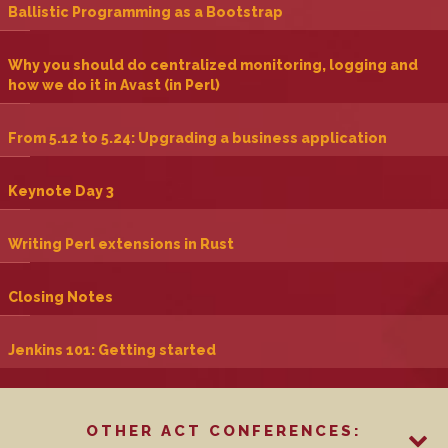
‎Ballistic Programming as a Bootstrap‎
‎Why you should do centralized monitoring, logging and
how we do it in Avast (in Perl)‎
‎From 5.12 to 5.24: Upgrading a business application‎
‎Keynote Day 3‎
‎Writing Perl extensions in Rust‎
‎Closing Notes‎
‎Jenkins 101: Getting started‎
OTHER ACT CONFERENCES: