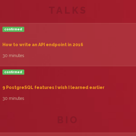
TALKS
confirmed
‎How to write an API endpoint in 2016‎
30 minutes
confirmed
‎9 PostgreSQL features I wish I learned earlier‎
30 minutes
BIO