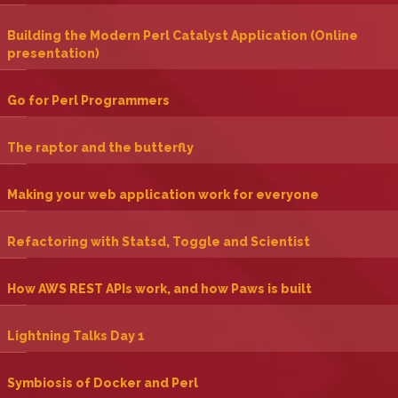
‎Building the Modern Perl Catalyst Application (Online
presentation)‎
‎Go for Perl Programmers‎
‎The raptor and the butterfly‎
‎Making your web application work for everyone‎
‎Refactoring with Statsd, Toggle and Scientist‎
‎How AWS REST APIs work, and how Paws is built‎
‎Lightning Talks Day 1‎
‎Symbiosis of Docker and Perl‎