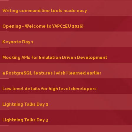
‎Writing command line tools made easy‎
‎Opening - Welcome to YAPC::EU 2016!‎
‎Keynote Day 1‎
‎Mocking APIs for Emulation Driven Development‎
‎9 PostgreSQL features I wish I learned earlier‎
‎Low level details for high level developers‎
‎Lightning Talks Day 2‎
‎Lightning Talks Day 3‎