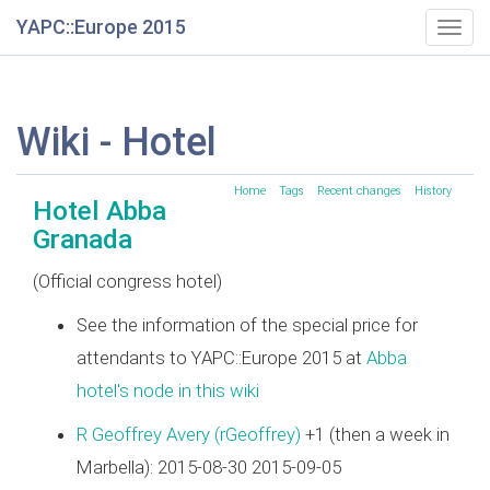
YAPC::Europe 2015
Togg
navig
Wiki - Hotel
Home
Tags
Recent changes
History
Hotel Abba
Granada
(Official congress hotel)
See the information of the special price for
attendants to YAPC::Europe 2015 at
Abba
hotel's node in this wiki
R Geoffrey Avery (‎rGeoffrey‎)
+1 (then a week in
Marbella): 2015-08-30 2015-09-05