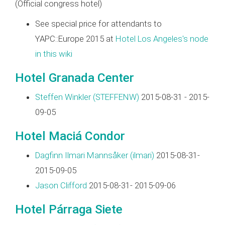
(Official congress hotel)
See special price for attendants to
YAPC::Europe 2015 at
Hotel Los Angeles's node
in this wiki
Hotel Granada Center
Steffen Winkler (‎STEFFENW‎)
2015-08-31 - 2015-
09-05
Hotel Maciá Condor
Dagfinn Ilmari Mannsåker (‎ilmari‎)
2015-08-31-
2015-09-05
Jason Clifford
2015-08-31- 2015-09-06
Hotel Párraga Siete