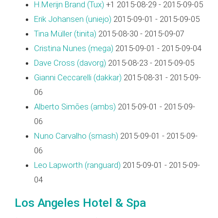
H.Merijn Brand (‎Tux‎)
+1 2015-08-29 - 2015-09-05
Erik Johansen (‎uniejo‎)
2015-09-01 - 2015-09-05
Tina Müller (‎tinita‎)
2015-08-30 - 2015-09-07
Cristina Nunes (‎mega‎)
2015-09-01 - 2015-09-04
Dave Cross (‎davorg‎)
2015-08-23 - 2015-09-05
Gianni Ceccarelli (‎dakkar‎)
2015-08-31 - 2015-09-
06
Alberto Simões (‎ambs‎)
2015-09-01 - 2015-09-
06
Nuno Carvalho (‎smash‎)
2015-09-01 - 2015-09-
06
Leo Lapworth (‎ranguard‎)
2015-09-01 - 2015-09-
04
Los Angeles Hotel & Spa