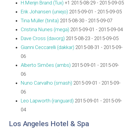
H.Merijn Brand (‎Tux‎)
+1 2015-08-29 - 2015-09-05
Erik Johansen (‎uniejo‎)
2015-09-01 - 2015-09-05
Tina Müller (‎tinita‎)
2015-08-30 - 2015-09-07
Cristina Nunes (‎mega‎)
2015-09-01 - 2015-09-04
Dave Cross (‎davorg‎)
2015-08-23 - 2015-09-05
Gianni Ceccarelli (‎dakkar‎)
2015-08-31 - 2015-09-
06
Alberto Simões (‎ambs‎)
2015-09-01 - 2015-09-
06
Nuno Carvalho (‎smash‎)
2015-09-01 - 2015-09-
06
Leo Lapworth (‎ranguard‎)
2015-09-01 - 2015-09-
04
Los Angeles Hotel & Spa