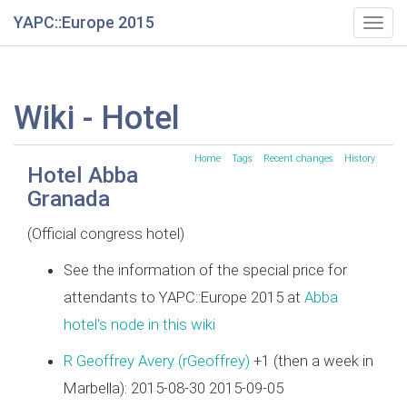
YAPC::Europe 2015
Togg
navig
Wiki - Hotel
Home
Tags
Recent changes
History
Hotel Abba
Granada
(Official congress hotel)
See the information of the special price for
attendants to YAPC::Europe 2015 at
Abba
hotel's node in this wiki
R Geoffrey Avery (‎rGeoffrey‎)
+1 (then a week in
Marbella): 2015-08-30 2015-09-05