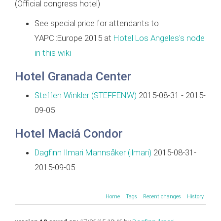
(Official congress hotel)
See special price for attendants to
YAPC::Europe 2015 at
Hotel Los Angeles's node
in this wiki
Hotel Granada Center
Steffen Winkler (‎STEFFENW‎)
2015-08-31 - 2015-
09-05
Hotel Maciá Condor
Dagfinn Ilmari Mannsåker (‎ilmari‎)
2015-08-31-
2015-09-05
Home
Tags
Recent changes
History