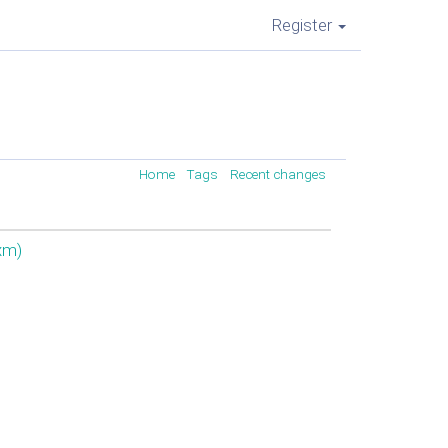
Register
Home
Tags
Recent changes
xm‎)