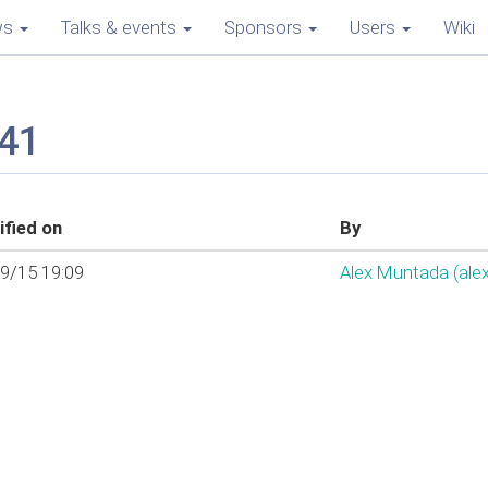
ws
Talks & events
Sponsors
Users
Wiki
j41
fied on
By
9/15 19:09
Alex Muntada (‎ale