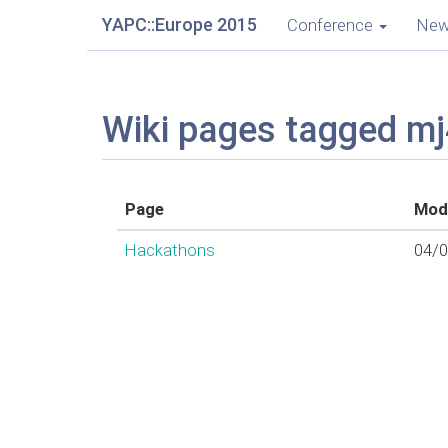
YAPC::Europe 2015
Conference
Ne
Wiki pages tagged m
Page
Modi
Hackathons
04/0