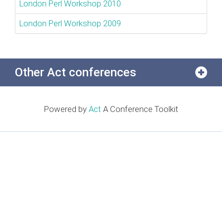
London Perl Workshop 2010
London Perl Workshop 2009
Other Act conferences
Powered by
Act
A Conference Toolkit