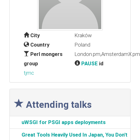
City
Kraków
Country
Poland
Perl mongers
London.pm,AmsterdamX.pm,
group
PAUSE
id
tjmc
Attending talks
‎uWSGI for PSGI apps deployments‎
‎Great Tools Heavily Used In Japan, You Don't