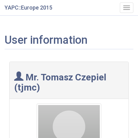
YAPC::Europe 2015
Togg
navig
User information
Mr. Tomasz Czepiel
(‎tjmc‎)