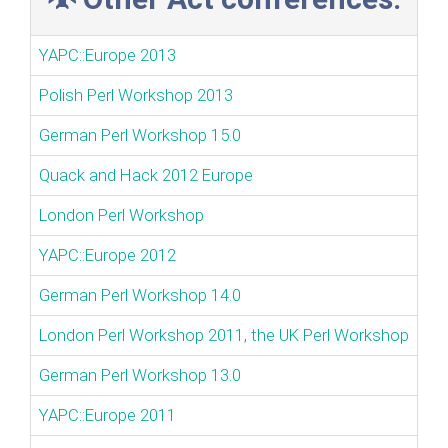
YAPC::Europe 2013
Polish Perl Workshop 2013
German Perl Workshop 15.0
Quack and Hack 2012 Europe
London Perl Workshop
YAPC::Europe 2012
German Perl Workshop 14.0
London Perl Workshop 2011, the UK Perl Workshop
German Perl Workshop 13.0
YAPC::Europe 2011