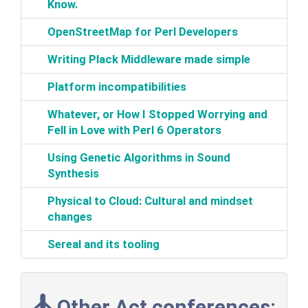
Know.‎
‎OpenStreetMap for Perl Developers‎
‎Writing Plack Middleware made simple‎
‎Platform incompatibilities‎
‎Whatever, or How I Stopped Worrying and
Fell in Love with Perl 6 Operators‎
‎Using Genetic Algorithms in Sound
Synthesis‎
‎Physical to Cloud: Cultural and mindset
changes‎
‎Sereal and its tooling‎
Other Act conferences: