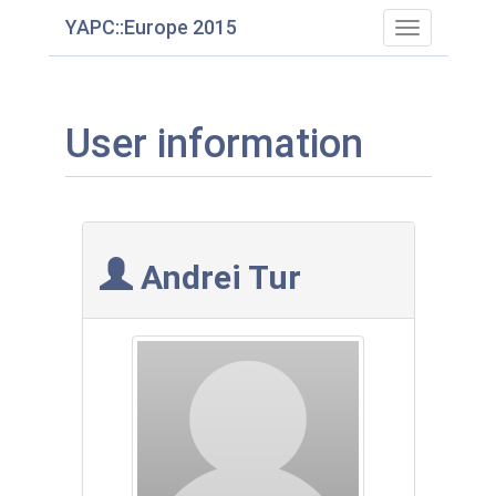
YAPC::Europe 2015
Toggle
navigation
User information
Andrei Tur