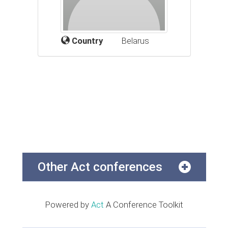
Country
Belarus
Other Act conferences
Powered by
Act
A Conference Toolkit