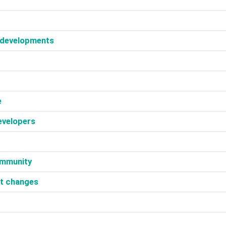
 developments‎
‎
evelopers‎
ommunity‎
et changes‎