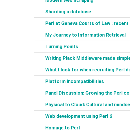
‎Modern web scraping‎
‎Sharding a database‎
‎Perl at Geneva Courts of Law : recent
‎My Journey to Information Retrieval‎
‎Turning Points‎
‎Writing Plack Middleware made simple
‎What I look for when recruiting Perl d
‎Platform incompatibilities‎
‎Panel Discussion: Growing the Perl c
‎Physical to Cloud: Cultural and minds
‎Web development using Perl 6‎
‎Homage to Perl‎