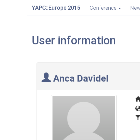
YAPC::Europe 2015
Conference
Ne
User information
Anca Davidel