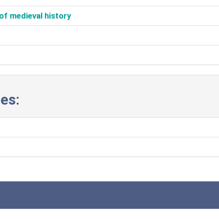
of medieval history‎
es: