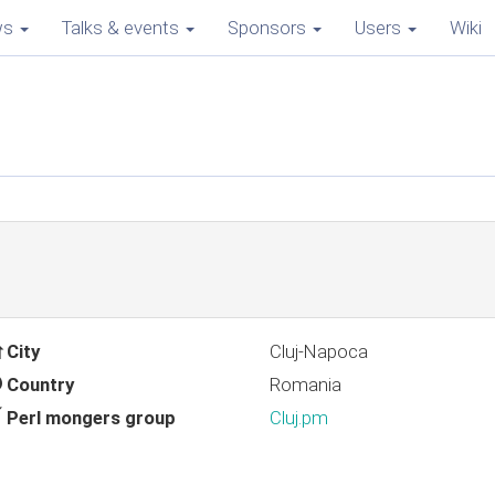
ws
Talks & events
Sponsors
Users
Wiki
City
Cluj-Napoca
Country
Romania
Perl mongers group
Cluj.pm