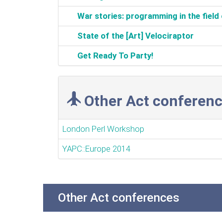
‎War stories: programming in the field 
‎State of the [Art] Velociraptor‎
‎Get Ready To Party!‎
Other Act conferenc
London Perl Workshop
YAPC::Europe 2014
Other Act conferences