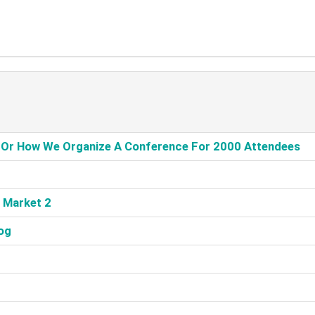
, Or How We Organize A Conference For 2000 Attendees‎
 Market 2‎
og‎