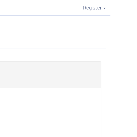
Register