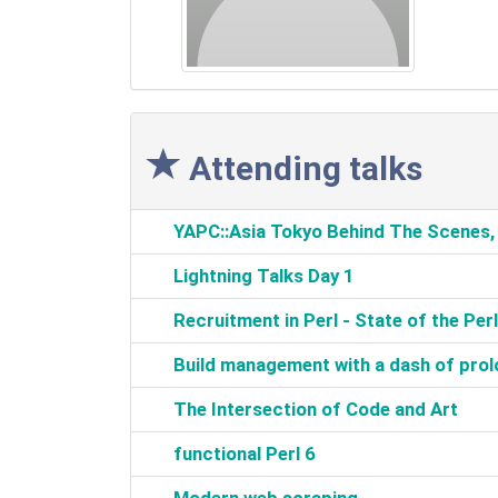
Attending talks
‎YAPC::Asia Tokyo Behind The Scenes
‎Lightning Talks Day 1‎
‎Recruitment in Perl - State of the Perl
‎Build management with a dash of prol
‎The Intersection of Code and Art‎
‎functional Perl 6‎