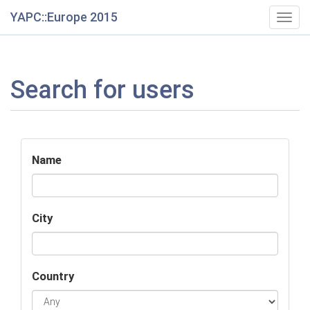
YAPC::Europe 2015
Togg
navig
Search for users
Name
City
Country