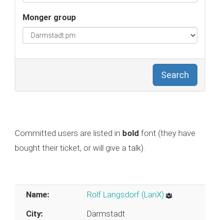
Monger group
Search
Committed users are listed in
bold
font (they have
bought their ticket, or will give a talk).
Name:
Rolf Langsdorf (‎LanX‎)
City:
Darmstadt