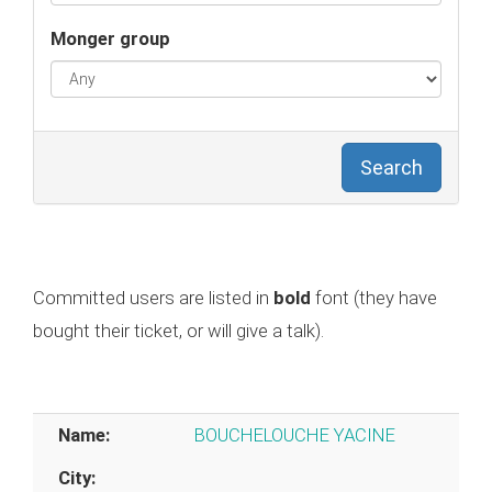
Monger group
Search
Committed users are listed in
bold
font (they have
bought their ticket, or will give a talk).
Name:
BOUCHELOUCHE YACINE
City: