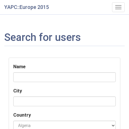
YAPC::Europe 2015
Togg
navig
Search for users
Name
City
Country