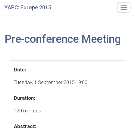
YAPC::Europe 2015
Togg
navig
Pre-conference Meeting
Date:
Tuesday, 1 September 2015 19:00
Duration:
120 minutes
Abstract: