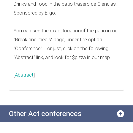
Drinks and food in the patio trasero de Ciencias.
Sponsored by Eligo.
You can see the exact locationof the patio in our
"Break and meals" page, under the option
"Conference" ... or just, click on the following
"Abstract" link, and look for $pizza in our map.
[
Abstract
]
Other Act conferences