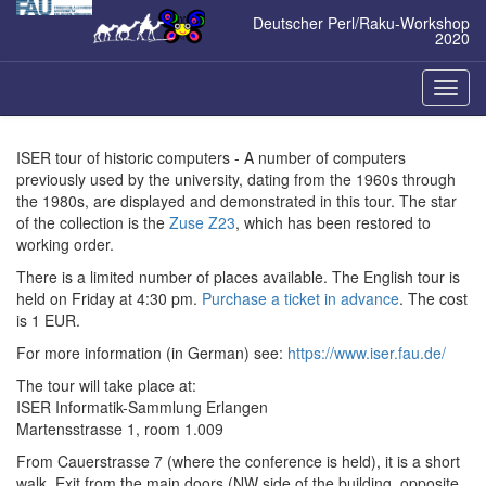
Zum
Deutscher Perl/Raku-Workshop
Inhalt
2020
springen
Naviga
ein-/a
ISER tour of historic computers - A number of computers
previously used by the university, dating from the 1960s through
the 1980s, are displayed and demonstrated in this tour. The star
of the collection is the
Zuse Z23
, which has been restored to
working order.
There is a limited number of places available. The English tour is
held on Friday at 4:30 pm.
Purchase a ticket in advance
. The cost
is 1 EUR.
For more information (in German) see:
https://www.iser.fau.de/
The tour will take place at:
ISER Informatik-Sammlung Erlangen
Martensstrasse 1, room 1.009
From Cauerstrasse 7 (where the conference is held), it is a short
walk. Exit from the main doors (NW side of the building, opposite