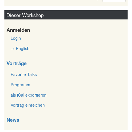
Dieser Workshop
Anmelden
Login
→ English
Vorträge
Favorite Talks
Programm
als iCal exportieren
Vortrag einreichen
News