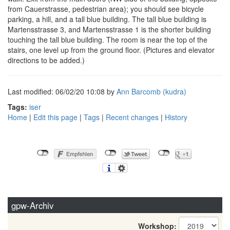
from Cauerstrasse, pedestrian area); you should see bicycle
parking, a hill, and a tall blue building. The tall blue building is
Martensstrasse 3, and Martensstrasse 1 is the shorter building
touching the tall blue building. The room is near the top of the
stairs, one level up from the ground floor. (Pictures and elevator
directions to be added.)
Last modified: 06/02/20 10:08 by
Ann Barcomb (‎kudra‎)
Tags:
iser
Home
|
Edit this page
|
Tags
|
Recent changes
|
History
gpw-Archiv
Workshop: