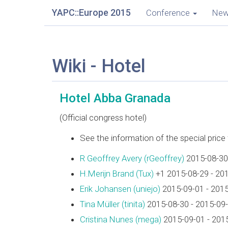
YAPC::Europe 2015
Conference
Ne
Wiki - Hotel
Hotel Abba Granada
(Official congress hotel)
See the information of the special pric
R Geoffrey Avery (‎rGeoffrey‎)
2015-08-30
H.Merijn Brand (‎Tux‎)
+1 2015-08-29 - 20
Erik Johansen (‎uniejo‎)
2015-09-01 - 201
Tina Müller (‎tinita‎)
2015-08-30 - 2015-09
Cristina Nunes (‎mega‎)
2015-09-01 - 201