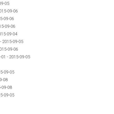
09-05
015-09-06
5-09-06
15-09-06
015-09-04
- 2015-09-05
2015-09-06
01 - 2015-09-05
15-09-05
9-08
-09-08
15-09-05