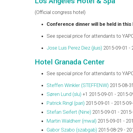
Los Angeles Hotel & Spa
(Official congress hotel)
Conference dinner will be held in this
See special price for attendants to YAP
Jose Luis Perez Diez (‎jluis‎)
2015-09-01 - 
Hotel Granada Center
See special price for attendants to YAP
Steffen Winkler (‎STEFFENW‎)
2015-08-31
Søren Lund (‎slu‎)
+1 2015-09-01 - 2015-0
Patrick Ringl (‎pari‎)
2015-09-01 - 2015-09
Stefan Seifert (‎Nine‎)
2015-09-01 - 2015
Martin Waldherr (‎mwal‎)
2015-09-01 - 20
Gabor Szabo (‎szabgab‎)
2015-08-29 - 20