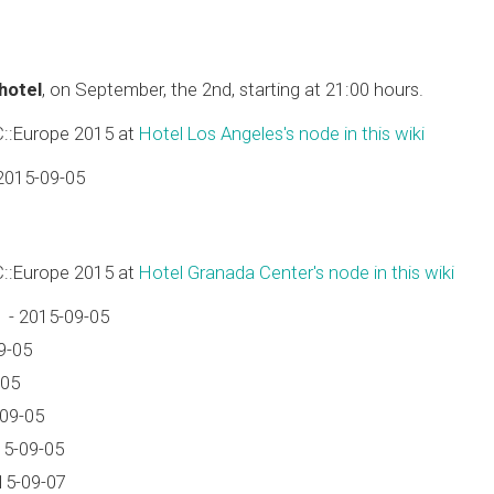
 hotel
, on September, the 2nd, starting at 21:00 hours.
C::Europe 2015 at
Hotel Los Angeles's node in this wiki
2015-09-05
C::Europe 2015 at
Hotel Granada Center's node in this wiki
 - 2015-09-05
9-05
-05
-09-05
15-09-05
15-09-07