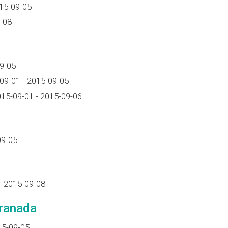
15-09-05
-08
9-05
09-01 - 2015-09-05
15-09-01 - 2015-09-06
09-05
- 2015-09-08
Granada
15-09-05