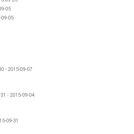
09-05
-09-05
0 - 2015-09-07
31 - 2015-09-04
015-09-31