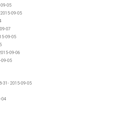
-09-05
 2015-09-05
4
-09-07
15-09-05
5
2015-09-06
-09-05
-31- 2015-09-05
-04