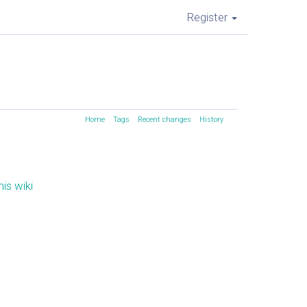
Register
Home
Tags
Recent changes
History
is wiki