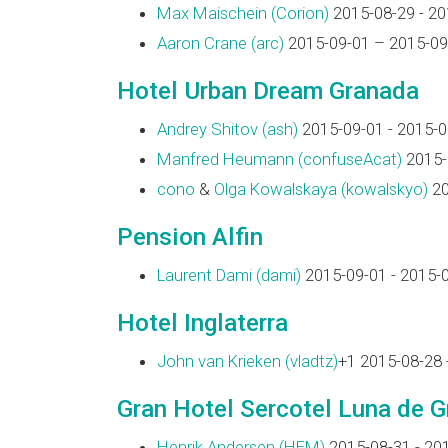
Max Maischein (‎Corion‎)
2015-08-29 - 20
Aaron Crane (‎arc‎)
2015-09-01 – 2015-09
Hotel Urban Dream Granada
Andrey Shitov (‎ash‎)
2015-09-01 - 2015-0
Manfred Heumann (‎confuseAcat‎)
2015-
cono
&
Olga Kowalskaya (‎kowalskyo‎)
20
Pension Alfin
Laurent Dami (‎dami‎)
2015-09-01 - 2015-
Hotel Inglaterra
John van Krieken (‎vladtz‎)
+1 2015-08-28 
Gran Hotel Sercotel Luna de 
Henrik Andersen (‎HEM‎)
2015-08-31 - 20