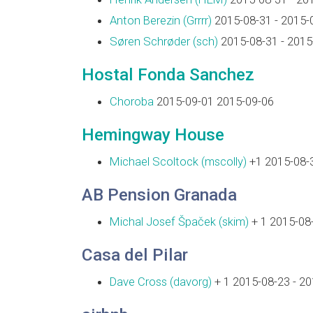
Anton Berezin (‎Grrrr‎)
2015-08-31 - 2015-
Søren Schrøder (‎sch‎)
2015-08-31 - 2015
Hostal Fonda Sanchez
Choroba
2015-09-01 2015-09-06
Hemingway House
Michael Scoltock (‎mscolly‎)
+1 2015-08-3
AB Pension Granada
Michal Josef Špaček (‎skim‎)
+ 1 2015-08-
Casa del Pilar
Dave Cross (‎davorg‎)
+ 1 2015-08-23 - 2