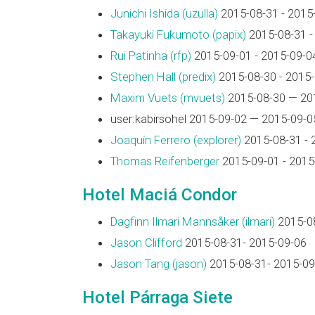
Junichi Ishida (‎uzulla‎)
2015-08-31 - 2015
Takayuki Fukumoto (‎papix‎)
2015-08-31 -
Rui Patinha (‎rfp‎)
2015-09-01 - 2015-09-0
Stephen Hall (‎predix‎)
2015-08-30 - 2015
Maxim Vuets (‎mvuets‎)
2015-08-30 — 20
user:kabirsohel 2015-09-02 — 2015-09-0
Joaquín Ferrero (‎explorer‎)
2015-08-31 - 
Thomas Reifenberger
2015-09-01 - 2015
Hotel Maciá Condor
Dagfinn Ilmari Mannsåker (‎ilmari‎)
2015-08
Jason Clifford
2015-08-31- 2015-09-06
Jason Tang (‎jason‎)
2015-08-31- 2015-09
Hotel Párraga Siete