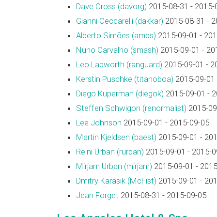
Dave Cross (‎davorg‎)
2015-08-31 - 2015-
Gianni Ceccarelli (‎dakkar‎)
2015-08-31 - 2
Alberto Simões (‎ambs‎)
2015-09-01 - 201
Nuno Carvalho (‎smash‎)
2015-09-01 - 20
Leo Lapworth (‎ranguard‎)
2015-09-01 - 2
Kerstin Puschke (‎titanoboa‎)
2015-09-01 
Diego Kuperman (‎diegok‎)
2015-09-01 - 
Steffen Schwigon (‎renormalist‎)
2015-09-
Lee Johnson
2015-09-01 - 2015-09-05
Martin Kjeldsen (‎baest‎)
2015-09-01 - 20
Reini Urban (‎rurban‎)
2015-09-01 - 2015-0
Mirjam Urban (‎mirjam‎)
2015-09-01 - 2015
Dmitry Karasik (‎McFist‎)
2015-09-01 - 20
Jean Forget
2015-08-31 - 2015-09-05