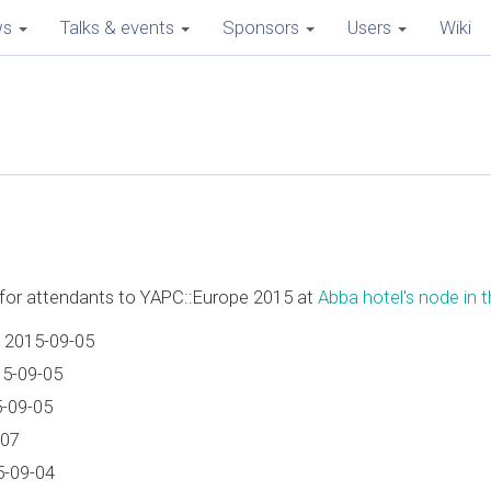
ws
Talks & events
Sponsors
Users
Wiki
e for attendants to YAPC::Europe 2015 at
Abba hotel's node in th
 2015-09-05
15-09-05
5-09-05
-07
5-09-04